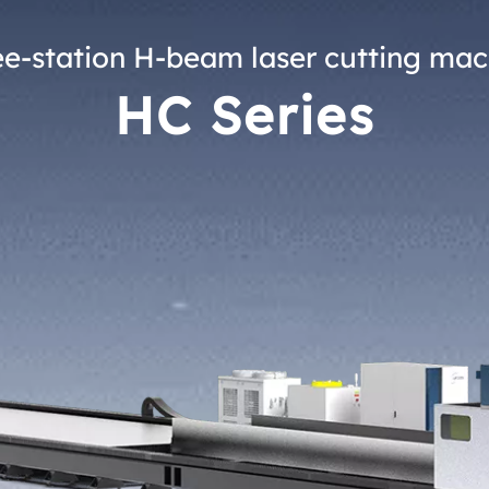
ee-station H-beam laser cutting mac
HC Series