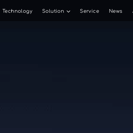
Technology
Solution
Service
News