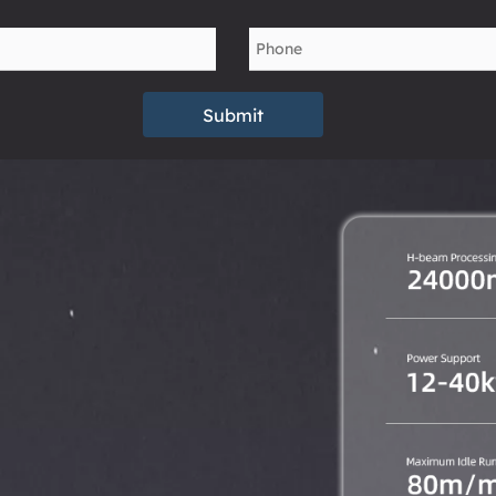
Submit