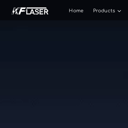
Home
Products