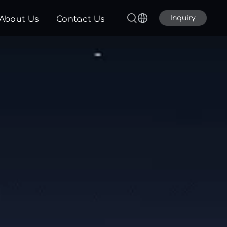
Inquiry
About Us
Contact Us