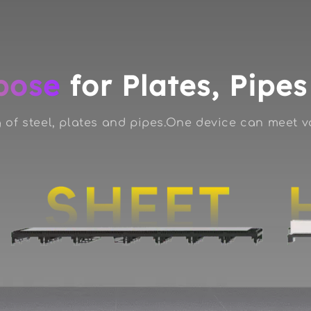
pose
for Plates, Pipe
 of steel, plates and pipes.One device can meet 