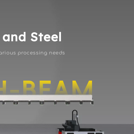
s and Steel
various processing needs