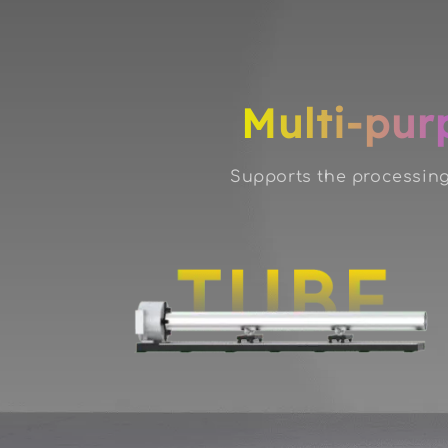
Multi-pur
Supports the processing