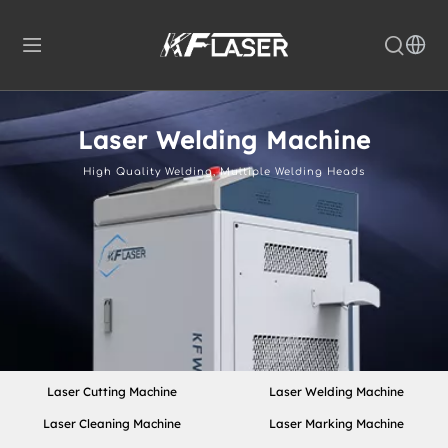
Laser Welding Machine
High Quality Welding, Multiple Welding Heads
Laser Cutting Machine
Laser Welding Machine
Laser Cleaning Machine
Laser Marking Machine