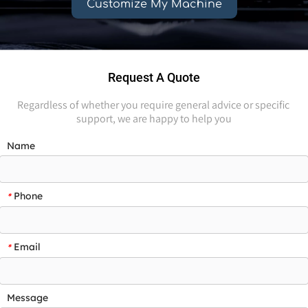
Customize My Machine
Request A Quote
Regardless of whether you require general advice or specific 
support, we are happy to help you
Name
Phone
*
Email
*
Message