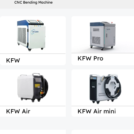
CNC Bending Machine
KFW Pro
KFW
KFW Air
KFW Air min
i