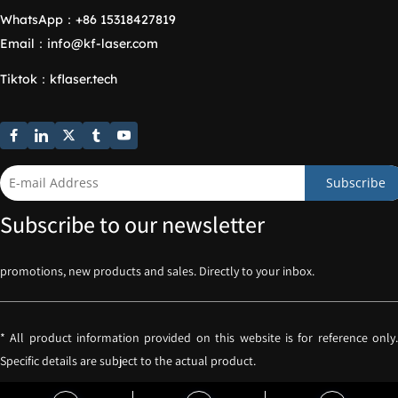
WhatsApp：
+86 15318427819
Email：
info@kf-laser.com
Tiktok
：
kflaser.tech
Subscribe
Subscribe to our newsletter
promotions, new products and sales. Directly to your inbox.
* All product information provided on this website is for reference only. 
Specific details are subject to the actual product.