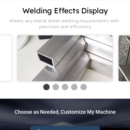
Welding Effects Display
Meets any metal sheet welding requirements with 
precision and efficiency
Aluminum
Choose as Needed, Customize My Machine