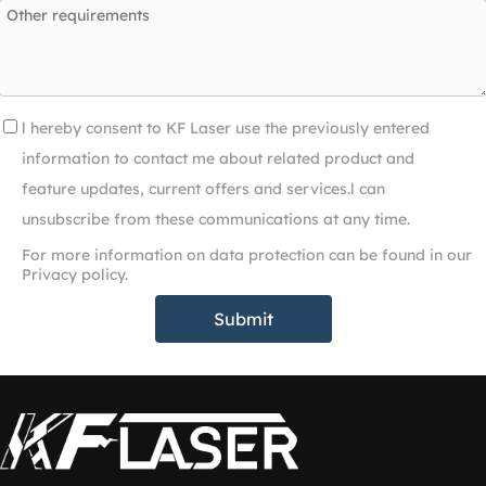
l hereby consent to KF Laser use the previously entered
information to contact me about related product and
feature updates, current offers and services.l can
unsubscribe from these communications at any time.
For more information on data protection can be found in our
Privacy policy.
Submit