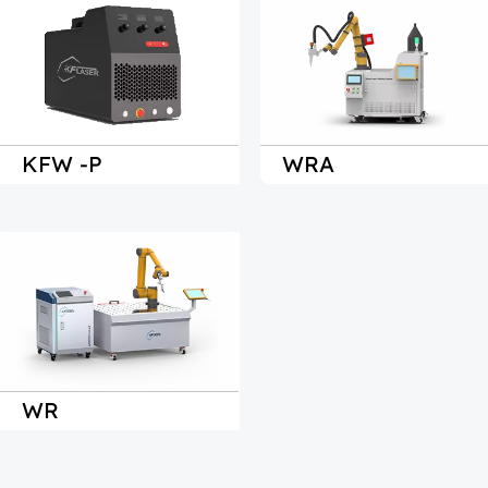
KFW 
-P
WRA
WR