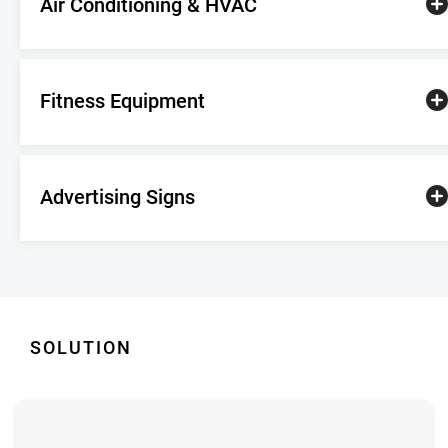
Air Conditioning & HVAC
Fitness Equipment
Advertising Signs
SOLUTION