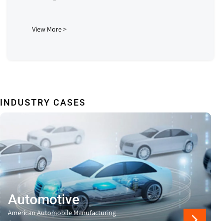
View More >
INDUSTRY CASES
Automotive
American Automobile Manufacturing