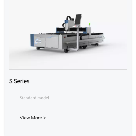
S Series
Standard model
View More >