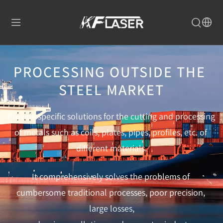
PROCESSING OUTSIDE THE 
STEEL MARKET
Provide specific solutions for the cutting and processing 
of metals such as coils, plates, pipes, profiles, etc. of 
different materials.
It comprehensively solves the problems of 
cumbersome traditional processes, poor precision, 
large losses,