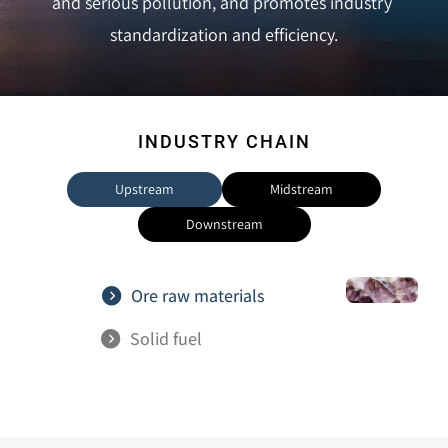
and serious pollution, and promotes industry 
standardization and efficiency.
INDUSTRY CHAIN
Upstream
Midstream
Downstream
Ore raw materials
Solid fuel                
Infrastructure  
Various types of 