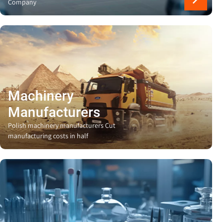
Company
Machinery
Manufacturers
Polish machinery manufacturers Cut
manufacturing costs in half