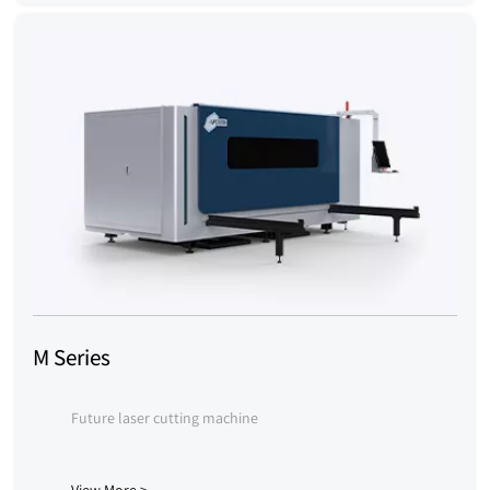
M Series
Future laser cutting machine