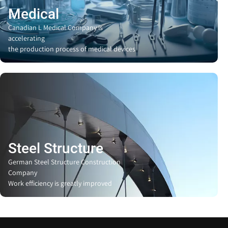
Medical
Canadian L Medical Company is
accelerating
the production process of medical devices
Steel Structure
German Steel Structure Construction
Company
Work efficiency is greatly improved