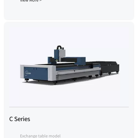
View More >
C Series
Exchange table model