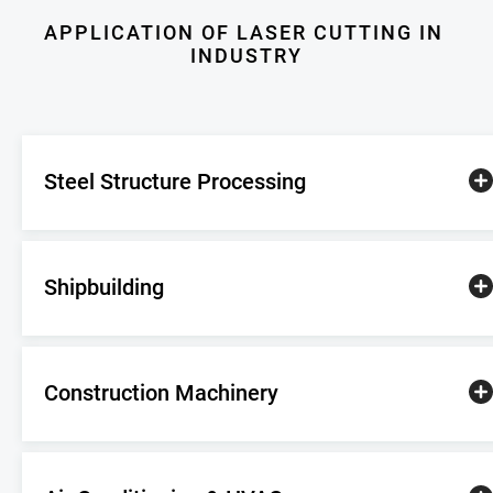
 construction    
steel materials  
APPLICATION OF LASER CUTTING IN 
Machinery          
INDUSTRY
manufacturing
Steel Structure Processing
Shipbuilding
Construction Machinery