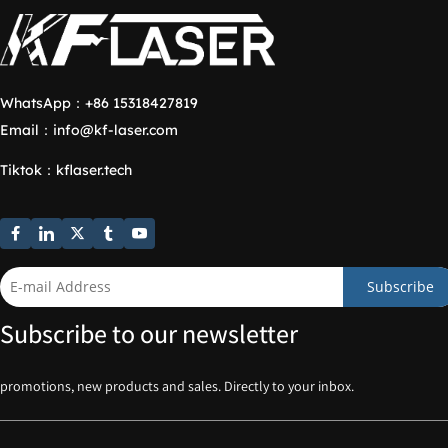
WhatsApp：
+86 15318427819
Email：
info@kf-laser.com
Tiktok
：
kflaser.tech
Subscribe
Subscribe to our newsletter
promotions, new products and sales. Directly to your inbox.