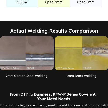
up to 2mm
up to 3mm
Copper
KFW series welding speed is significantly increased, and it 
is easier to learn and operate than MIG or TIG welding. 
KFW series welding quality is higher, the effect is more 
stable, and the deformation is smaller.
Actual Welding Results Comparison
Traditional
KFW System
Systems
Fast - Over 4X Faster
Speed
Average
than TIG
Depends on user
Consistent high-quality
Quality
experience
results
2mm Carbon Steel Welding
1mm Brass Welding
Learning curve
Steep
Quick and easy
Critical and time
From DIY to Business, KFW-P Series Covers All 
Part Setup
Minimal and fast
consuming
Your Metal Needs.
It can accurately and efficiently meet the welding needs of various metal 
Limited with
Wide range with no set