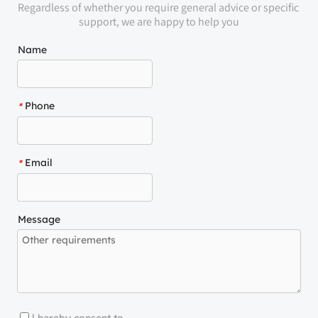
Regardless of whether you require general advice or specific 
support, we are happy to help you
Name
Phone
*
Email
*
Message