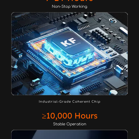
Non-Stop Working
Industrial-Grade Coherent Chip
≥10,000 Hours
Stable Operation