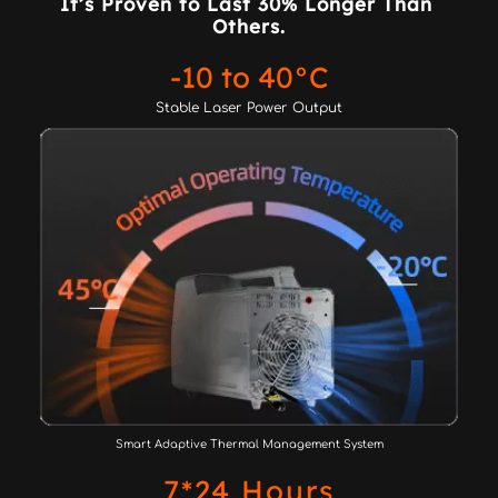
It’s Proven to Last 30% Longer Than 
Others.
-10 to 40°C
Stable Laser Power Output
Smart Adaptive Thermal Management System
7*24 Hours