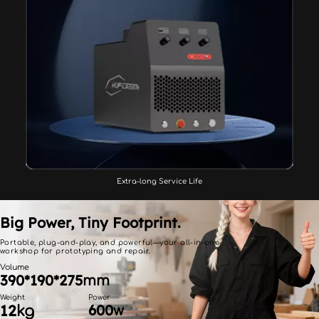
Extra-long Service Life
Big Power, Tiny Footprint.
Portable, plug-and-play, and powerful—your all-in-one 
workshop for prototyping and repair.
Volume
390*190*275
mm
Weight
Power
12
600
kg
w