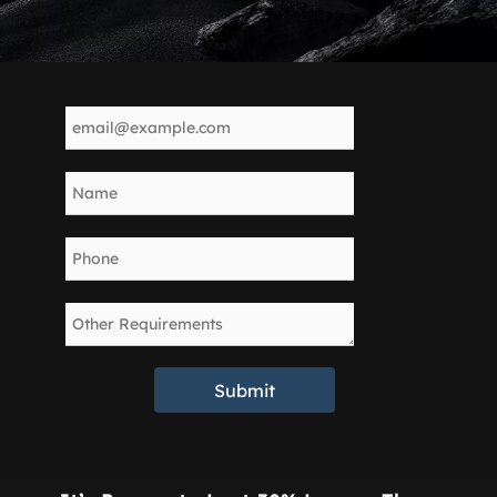
Submit