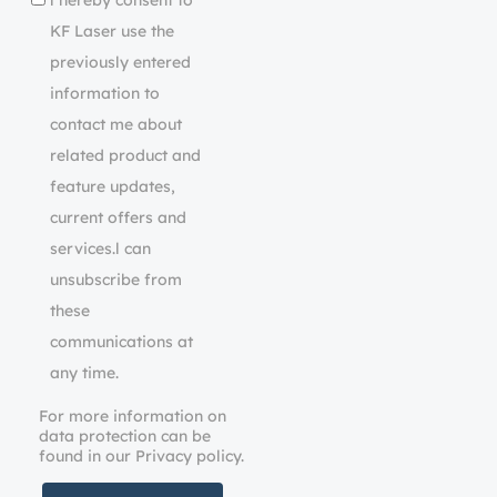
l hereby consent to
KF Laser use the
previously entered
information to
contact me about
related product and
feature updates,
current offers and
services.l can
unsubscribe from
these
communications at
any time.
For more information on
data protection can be
found in our Privacy policy.