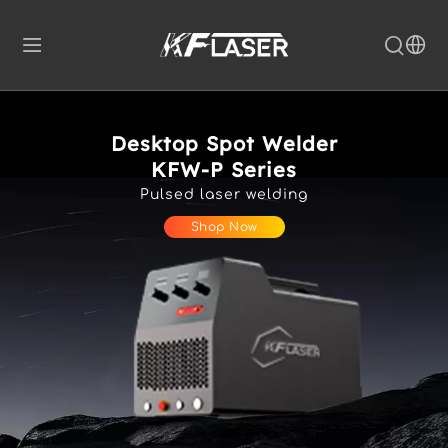
Desktop Spot Welder
KFW-P Series
Pulsed laser welding
Shop Now