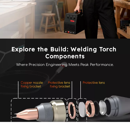
Explore the Build: Welding Torch 
Components
Where Precision Engineering Meets Peak Performance.