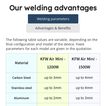
Our welding advantages
Welding parameters
Advantages & Benefits
The following table values are variable, depending on the 
final configuration and model of the device. Fixed 
parameters for each model are given in the quotation.
KFW Air Mini -
KFW Air Mini -
Material
1200W
1500W
up to 3mm
up to 4mm
Carbon Steel
up to 3mm
up to 4mm
Stainless steel
up to 2mm
up to 3mm
Aluminum