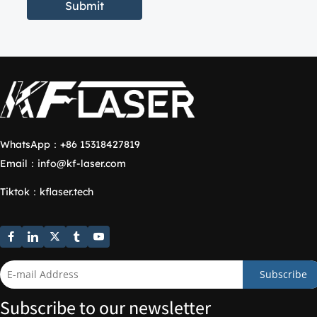
Submit
WhatsApp：
+86 15318427819
Email：
info@kf-laser.com
Tiktok
：
kflaser.tech
Subscribe
Subscribe to our newsletter