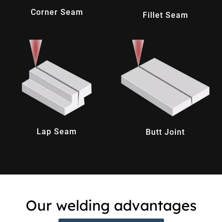
Corner Seam
Fillet Seam
Lap Seam
Butt Joint
Our welding advantages