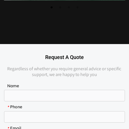
Request A Quote
Regardless of whether you require general advice or specific 
support, we are happy to help you
Name
Phone
*
Email
*