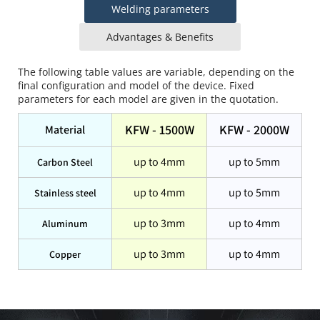
Welding parameters
Advantages & Benefits
The following table values are variable, depending on the 
final configuration and model of the device. Fixed 
parameters for each model are given in the quotation.
KFW - 1500W
KFW - 2000W
Material
up to 4mm
up to 5mm
Carbon Steel
up to 4mm
up to 5mm
Stainless steel
up to 3mm
up to 4mm
Aluminum
up to 3mm
up to 4mm
Copper
KFW series welding speed is significantly increased, and it 
is easier to learn and operate than MIG or TIG welding. 