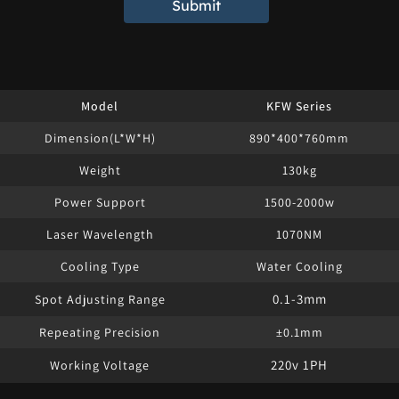
Submit
Model
KFW Series
Dimension(L*W*H)
890*400*760mm
Weight
130kg
Power Support
1500-2000w
Laser Wavelength
1070NM
Cooling Type
Water Cooling
0.1-3mm
Spot Adjusting Range
Repeating Precision
±0.1mm
220v 1PH
Working Voltage