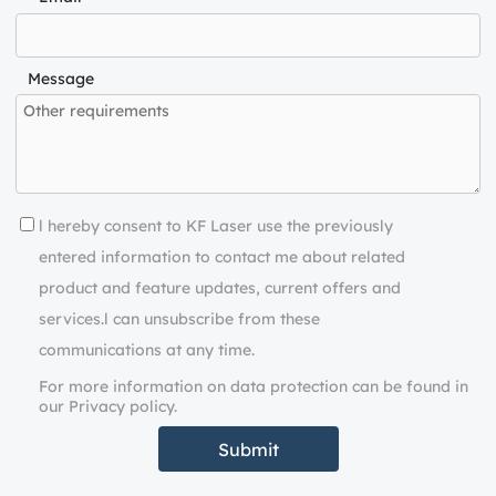
Message
l hereby consent to KF Laser use the previously
entered information to contact me about related
product and feature updates, current offers and
services.l can unsubscribe from these
communications at any time.
For more information on data protection can be found in
our Privacy policy.
Submit