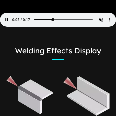
Welding Effects Display