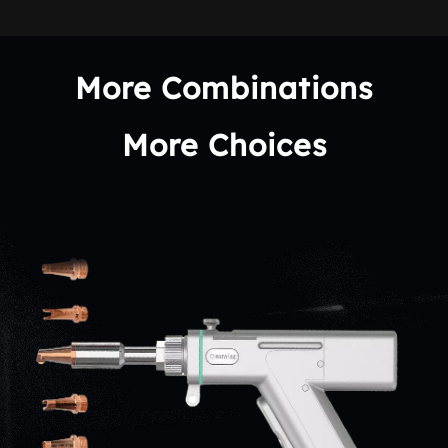
More Combinations
More Choices
It is equipped with specialized welding/cutting nozzles,suitable for 
various processing scenarios, meeting diverse customer needs.