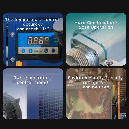
The temperature control 
More Combinations
accuracy
Safe Operation
can reach ±1℃
Two temperature
Environmentally friendly 
control modes
refrigerant 
can be used