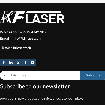
WhatsApp：
+86 15318427819
Email：
info@kf-laser.com
Tiktok
：
kflaser.tech
Subscribe
Subscribe to our newsletter
promotions, new products and sales. Directly to your inbox.