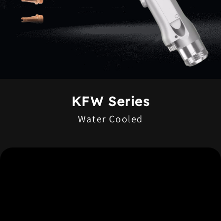
KFW Series
Water Cooled
High Welding Quality
Flexible and Portable Operation
Easy Maintenance