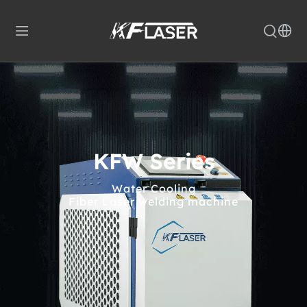
KFW Series
Water Cooling
Fiber Laser welding machine