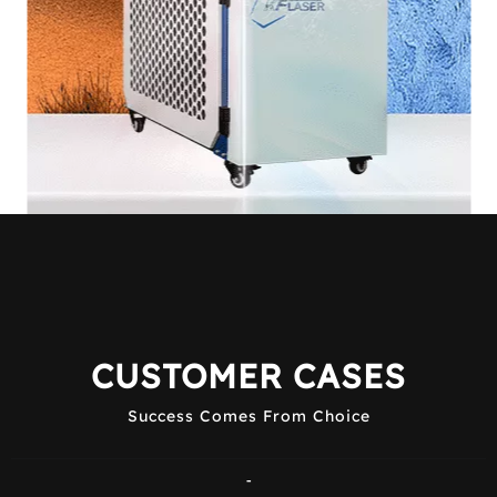
CUSTOMER CASES
Success Comes From Choice
-