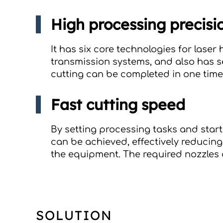
High processing precisi
It has six core technologies for lase
transmission systems, and also has s
cutting can be completed in one tim
Fast cutting speed
By setting processing tasks and start
can be achieved, effectively reducing
the equipment. The required nozzles a
SOLUTION