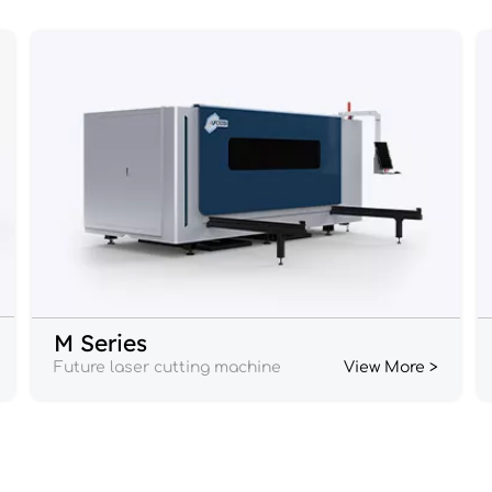
M Series
Future laser cutting machine
View More >