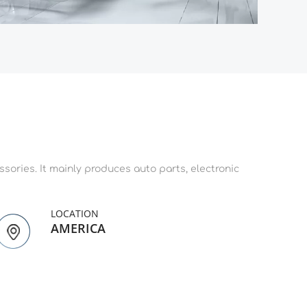
ories. It mainly produces auto parts, electronic 
LOCATION
AMERICA