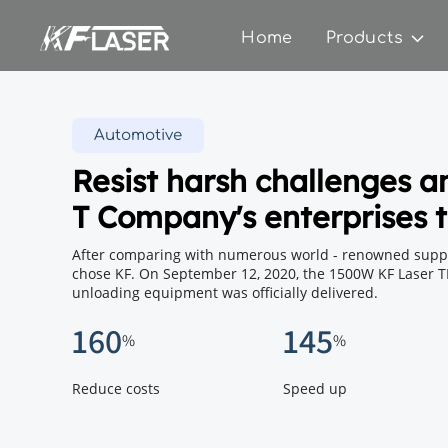
Home
Products
Automotive
Resist harsh challenges a
T Company's enterprises t
After comparing with numerous world - renowned suppli
chose KF. On September 12, 2020, the 1500W KF Laser T
unloading equipment was officially delivered.
160
145
%
%
Reduce costs
Speed ​​​​up