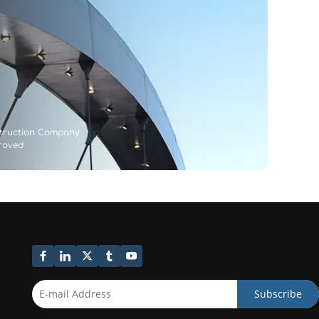
struction Company
proved
Subscribe