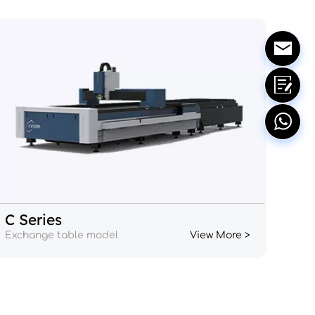
C Series
Exchange table model
View More >