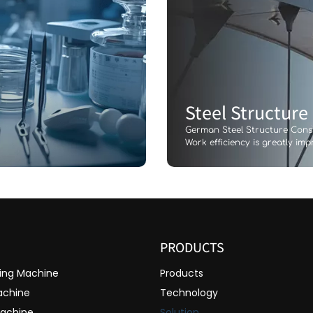
Steel Structure
German Steel Structure Con
Work efficiency is greatly im
PRODUCTS
ting Machine
Products
achine
Technology
Machine
Solution