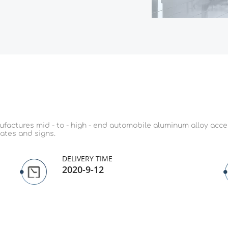
actures mid - to - high - end automobile aluminum alloy access
ates and signs.
DELIVERY TIME
2020-9-12