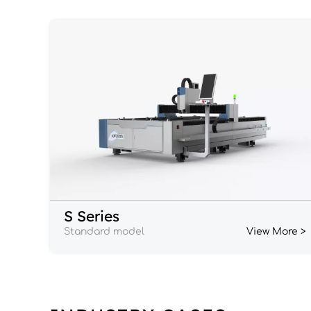
S Series
Standard model
View More >