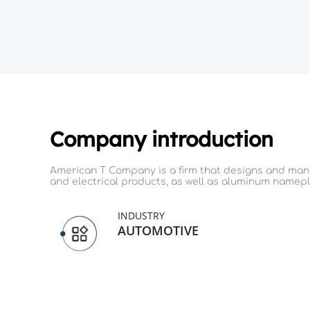
Company introduction
American T Company is a firm that designs and manuf
and electrical products, as well as aluminum namepl
INDUSTRY
AUTOMOTIVE