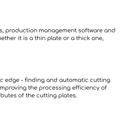
tems, production management software 
and 
ether it is a thin plate or a thick one, 
c edge - finding and automatic cutting 
mproving the processing efficiency of 
butes of the cutting plates.