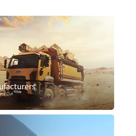
facturers
ers Cut