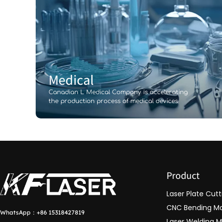
Medical
Canadian L Medical Company is accelerating
the production process of medical devices
Product
Laser Plate Cut
CNC Bending M
WhatsApp：
+86 15318427819
Laser Welding 