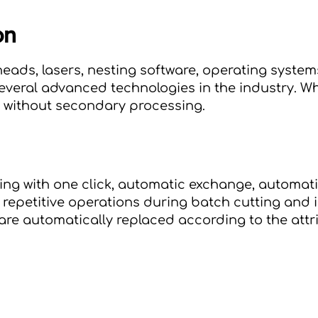
on
r heads, lasers, nesting software, operating sys
everal advanced technologies in the industry. 
Wh
e without secondary processing.
ing with one click, automatic exchange, automati
 repetitive operations during batch cutting and i
re automatically replaced according to the attri