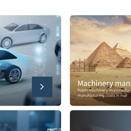
Machinery manu
Polish machinery manufactur
manufacturing costs in half