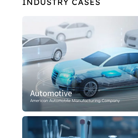
INDUSTRY CASES
Automotive
American Automobile Manufacturing Company