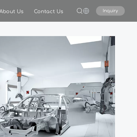
Inquiry
About Us
Contact Us