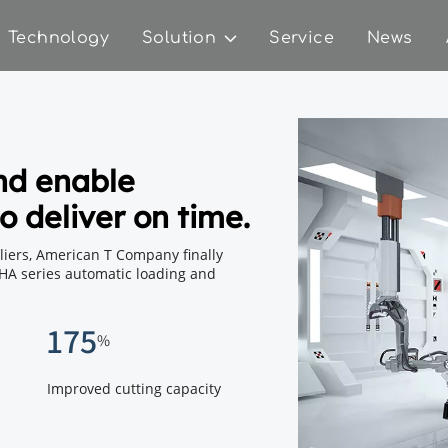
Technology
Solution
Service
News
nd enable 
o deliver on time.
ers, American T Company finally 
HA series automatic loading and 
175
%
Improved cutting capacity