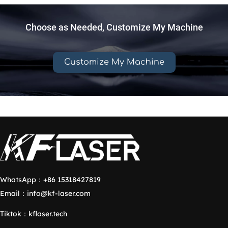
Choose as Needed, Customize My Machine
Customize My Machine
WhatsApp：
+86 15318427819
Email：
info@kf-laser.com
Tiktok
：
kflaser.tech