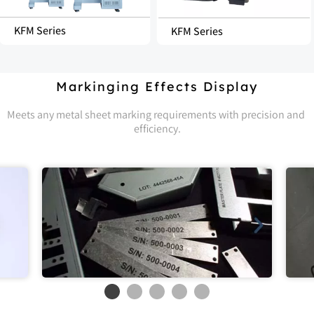
KFM Series
KFM Series
Markinging Effects Display
Meets any metal sheet marking requirements with precision and 
efficiency.
Stainless Steel