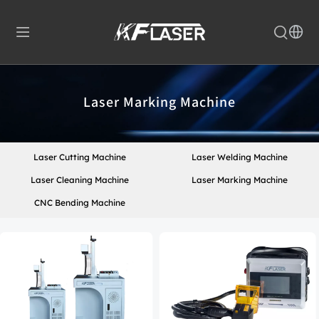
Laser Marking Machine
Laser Cutting Machine
Laser Welding Machine
Laser Cleaning Machine
Laser Marking Machine
CNC Bending Machine