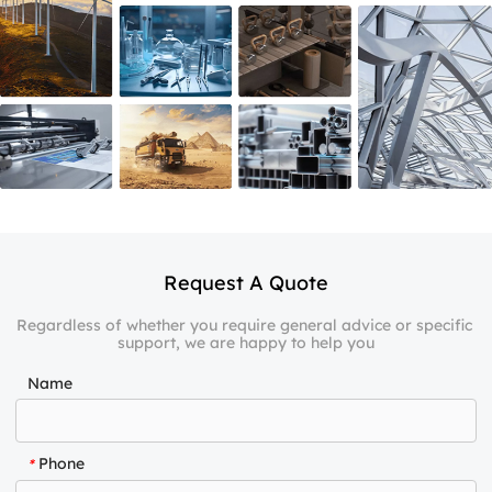
Request A Quote
Regardless of whether you require general advice or specific 
support, we are happy to help you
Name
Phone
*