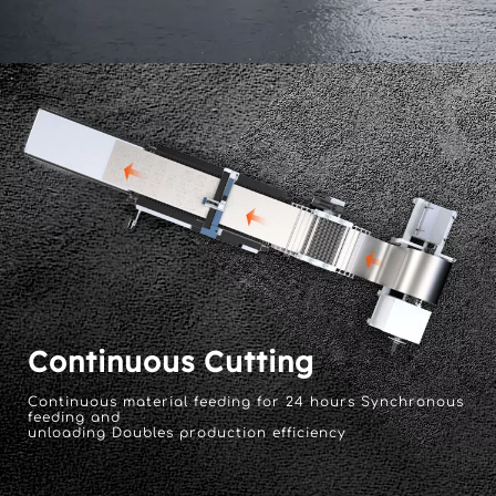
Continuous Cutting
Continuous material feeding for 24 hours Synchronous 
feeding and 
unloading Doubles production efficiency