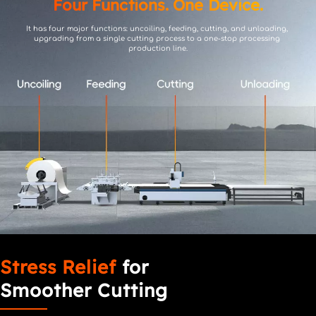
Four Functions. One Device.
It has four major functions: uncoiling, feeding, cutting, and unloading, 
upgrading from a single cutting process to a one-stop processing 
production line.
Stress Relief
 for 
Smoother Cutting