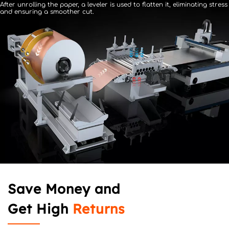
After unrolling the paper, a leveler is used to flatten it, 
eliminating stress 
and ensuring a smoother cut.
Save Money and 
Get High 
Returns