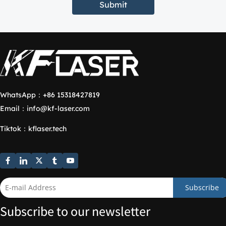
Submit
WhatsApp：
+86 15318427819
Email：
info@kf-laser.com
Tiktok
：
kflaser.tech
Subscribe
Subscribe to our newsletter