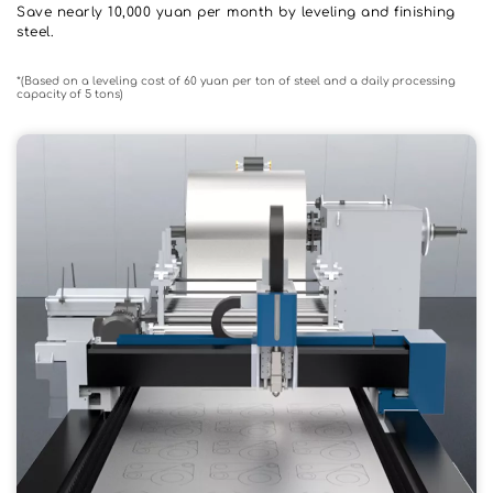
Save nearly 10,000 yuan per month by leveling and finishing 
steel.
*(Based on a leveling cost of 60 yuan per ton of steel and a daily processing 
capacity of 5 tons)