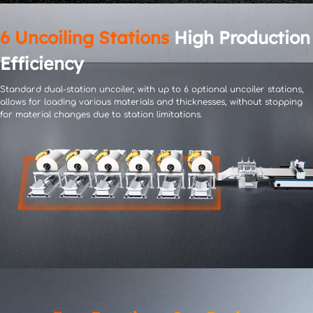
6 Uncoiling Stations
 High Production 
Efficiency
Standard dual-station uncoiler, with up to 6 optional uncoiler stations, 
allows for loading various materials 
and thicknesses, without stopping 
for material changes due to station limitations.