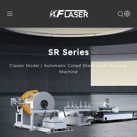
SR Series
Classic Model | Automatic Coiled Sheet Laser Cutting 
Machine