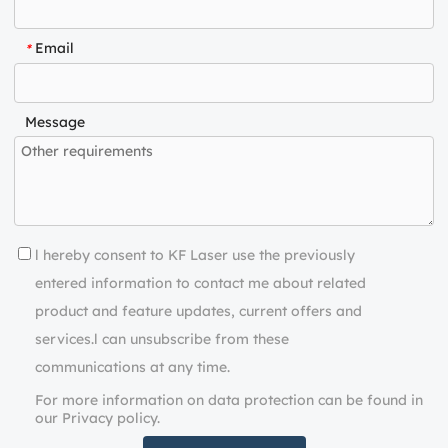
Email
*
Message
l hereby consent to KF Laser use the previously
entered information to contact me about related
product and feature updates, current offers and
services.l can unsubscribe from these
communications at any time.
For more information on data protection can be found in
our Privacy policy.