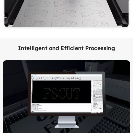
Intelligent and Efficient Processing