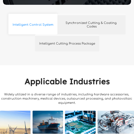
Synchronized Cutting & Coating 
Intelligent Control System
Codes
Intelligent Cutting Process Package
Applicable Industries
Widely utilized in a diverse range of industries, including hardware accessories, 
construction machinery, medical devices, outsourced processing, and photovoltaic 
equipment.