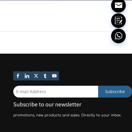
Subscribe
Subscribe to our newsletter
promotions, new products and sales. Directly to your inbox.