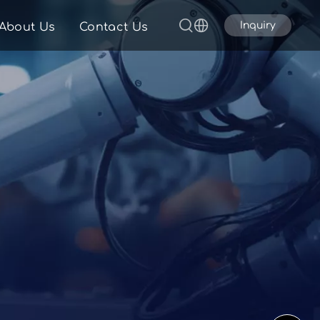
Inquiry
About Us
Contact Us