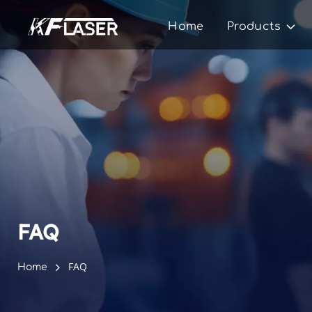
Home
Products
FAQ
FAQ
Home