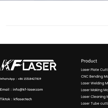
Product
Laser Plate Cut
CNC Bending M
WhatsApp：
+86 15318427819
Laser Welding 
Email：
info@kf-laser.com
Laser Making M
Laser Cleaning
Tiktok
：
kflaser.tech
Laser Tube cut