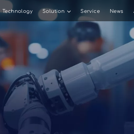
Technology
Solution
Service
News