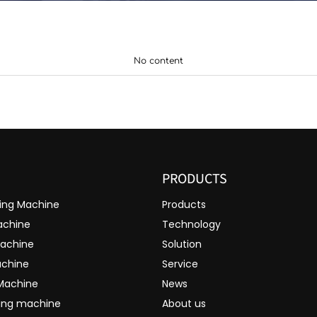
No content
PRODUCTS
ting Machine
Products
achine
Technology
Machine
Solution
achine
Service
 Machine
News
ting machine
About us