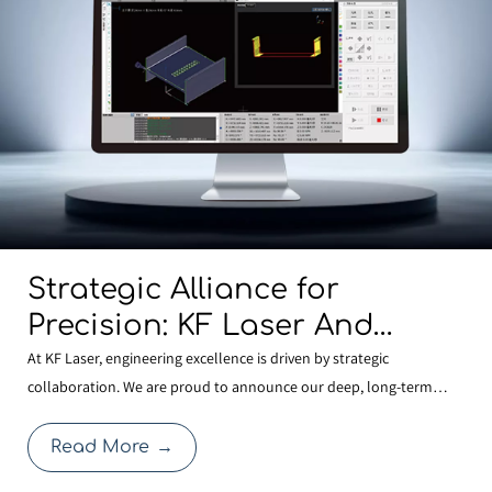
Strategic Alliance for
Precision: KF Laser And
BOCHU Join Forces To
At KF Laser, engineering excellence is driven by strategic
collaboration. We are proud to announce our deep, long-term
Develop Next-Generation
partnership with BOCHU , the global leader in laser control
Structural Steel
systems. This alliance allows KF Laser to integrate the most
Read More
→
Manufacturing Technology
advanced FSCUT9200 3D Structural Steel Cutting System with o