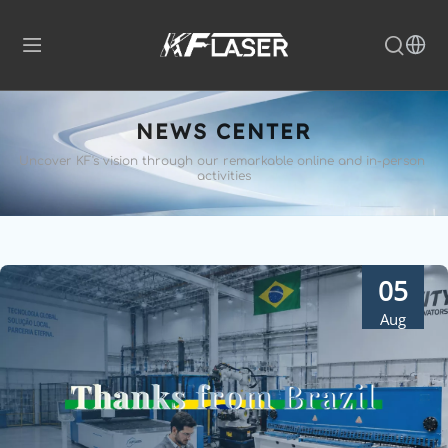
NEWS CENTER
Uncover KF's vision through our remarkable 
online and in-person 
activities
05
Aug