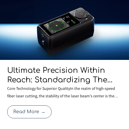
Ultimate Precision Within
Reach: Standardizing The
BOCHU MCD100 Manual
Core Technology for Superior QualityIn the realm of high-speed
fiber laser cutting, the stability of the laser beam's center is the
Centering Tool Across Our
cornerstone of cutting quality. Even a minute deviation in centering
Entire Range To Redefine
after a nozzle change can compromise edge quality or expand the
Read More
→
Cutting Quality
heat-affected zone, thereby affecti