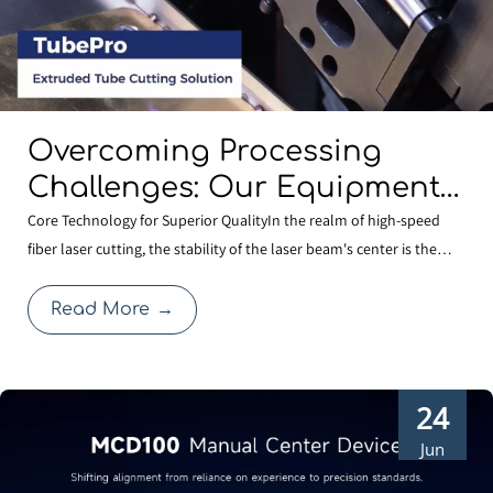
Overcoming Processing
Challenges: Our Equipment
Comes Standard with
Core Technology for Superior QualityIn the realm of high-speed
fiber laser cutting, the stability of the laser beam's center is the
BOCHU’s Specialized
cornerstone of cutting quality. Even a minute deviation in centering
Shaped-Tube Cutting
after a nozzle change can compromise edge quality or expand the
Read More
→
Solution
heat-affected zone, thereby affecti
24
Jun