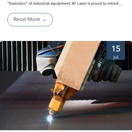
"Evolution" of industrial equipment. KF Laser is proud to introduce
in-1 Laser Welder
our 3rd Generation Water-Cooled Laser Welder. Beyond the sleek,
futuristic exterior, this upgrade focuses on solving the real-world
Read More
→
challenges faced by operators: cl
15
Jul