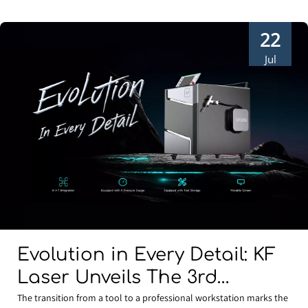
22
Jul
Evolution in Every Detail: KF
Laser Unveils The 3rd
Generation Water-Cooled 4-
The transition from a tool to a professional workstation marks the