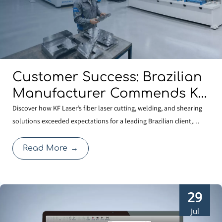
Customer Success: Brazilian
Manufacturer Commends KF
Laser for Quality And
Discover how KF Laser’s fiber laser cutting, welding, and shearing
solutions exceeded expectations for a leading Brazilian client,
Professional Service
reinforcing our commitment to global manufacturing quality.
Read More
→
29
Jul