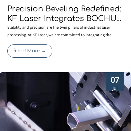
Precision Beveling Redefined:
KF Laser Integrates BOCHU
TKF420 Dual-swing Cutting
Stability and precision are the twin pillars of industrial laser
processing. At KF Laser, we are committed to integrating the
Technology for High-
industry’s most reliable core technologies to solve complex
performance Cutting.
fabrication challenges. By adopting the BOCHU TKF420 AB double
Read More
→
pendulum mechanism (S9 series), our latest laser cu
07
Jul