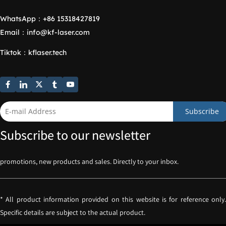
WhatsApp：
+86 15318427819
Email：
info@kf-laser.com
Tiktok
：
kflaser.tech
Subscribe
Subscribe to our newsletter
promotions, new products and sales. Directly to your inbox.
* All product information provided on this website is for reference only. 
Specific details are subject to the actual product.