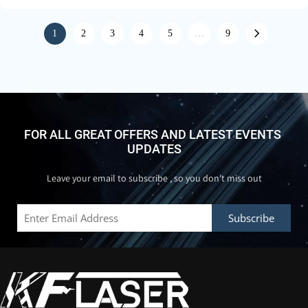
1
2
3
4
5
…
9
FOR ALL GREAT OFFERS AND LATEST EVENTS 
UPDATES
Leave your email to subscribe , so you don't miss out
Subscribe