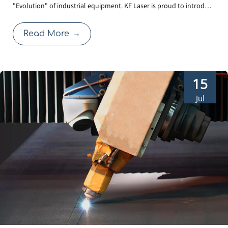
"Evolution" of industrial equipment. KF Laser is proud to introduce
in-1 Laser Welder
our 3rd Generation Water-Cooled Laser Welder. Beyond the sleek,
futuristic exterior, this upgrade focuses on solving the real-world
Read More
→
challenges faced by operators: cl
15
Jul