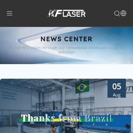
NEWS CENTER
Uncover KF's vision through our remarkable 
online and in-person 
activities
05
Aug