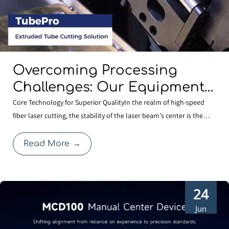
Overcoming Processing
Challenges: Our Equipment
Comes Standard with
Core Technology for Superior QualityIn the realm of high-speed
fiber laser cutting, the stability of the laser beam's center is the
BOCHU’s Specialized
cornerstone of cutting quality. Even a minute deviation in centering
Shaped-Tube Cutting
after a nozzle change can compromise edge quality or expand the
Read More
→
Solution
heat-affected zone, thereby affecti
24
Jun