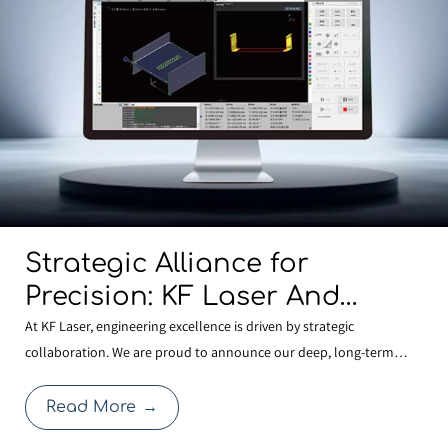
Strategic Alliance for
Precision: KF Laser And
BOCHU Join Forces To
At KF Laser, engineering excellence is driven by strategic
collaboration. We are proud to announce our deep, long-term
Develop Next-Generation
partnership with BOCHU , the global leader in laser control
Structural Steel
systems. This alliance allows KF Laser to integrate the most
Read More
→
Manufacturing Technology
advanced FSCUT9200 3D Structural Steel Cutting System with o