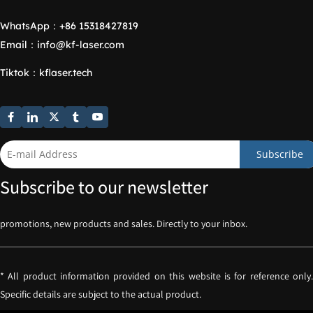
WhatsApp：
+86 15318427819
Email：
info@kf-laser.com
Tiktok
：
kflaser.tech
Subscribe
Subscribe to our newsletter
promotions, new products and sales. Directly to your inbox.
* All product information provided on this website is for reference only. 
Specific details are subject to the actual product.