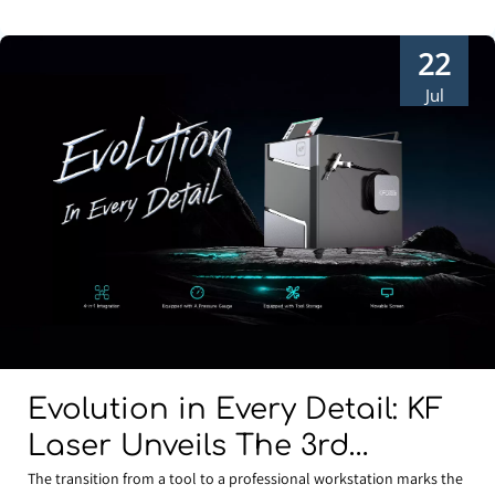
22
Jul
Evolution in Every Detail: KF
Laser Unveils The 3rd
Generation Water-Cooled 4-
The transition from a tool to a professional workstation marks the