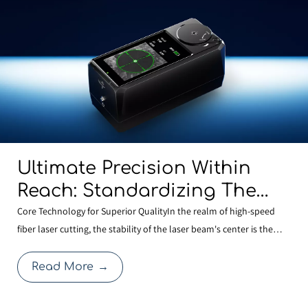
Ultimate Precision Within
Reach: Standardizing The
BOCHU MCD100 Manual
Core Technology for Superior QualityIn the realm of high-speed
fiber laser cutting, the stability of the laser beam's center is the
Centering Tool Across Our
cornerstone of cutting quality. Even a minute deviation in centering
Entire Range To Redefine
after a nozzle change can compromise edge quality or expand the
Read More
→
Cutting Quality
heat-affected zone, thereby affecti