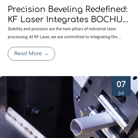
Precision Beveling Redefined:
KF Laser Integrates BOCHU
TKF420 Dual-swing Cutting
Stability and precision are the twin pillars of industrial laser
processing. At KF Laser, we are committed to integrating the
Technology for High-
industry’s most reliable core technologies to solve complex
performance Cutting.
fabrication challenges. By adopting the BOCHU TKF420 AB double
Read More
→
pendulum mechanism (S9 series), our latest laser cu
07
Jul