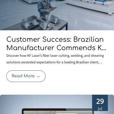
Customer Success: Brazilian
Manufacturer Commends KF
Laser for Quality And
Discover how KF Laser’s fiber laser cutting, welding, and shearing
solutions exceeded expectations for a leading Brazilian client,
Professional Service
reinforcing our commitment to global manufacturing quality.
Read More
→
29
Jul