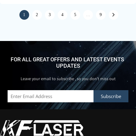
1
2
3
4
5
…
9
FOR ALL GREAT OFFERS AND LATEST EVENTS 
UPDATES
Leave your email to subscribe , so you don't miss out
Subscribe