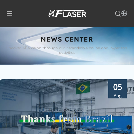
NEWS CENTER
Uncover KF's vision through our remarkable 
online and in-person 
activities
05
Aug