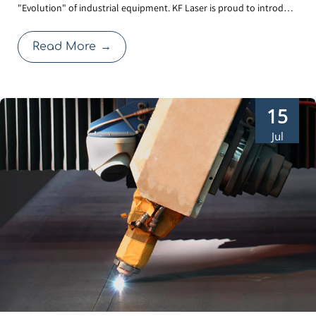
"Evolution" of industrial equipment. KF Laser is proud to introduce
in-1 Laser Welder
our 3rd Generation Water-Cooled Laser Welder. Beyond the sleek,
futuristic exterior, this upgrade focuses on solving the real-world
Read More
→
challenges faced by operators: cl
15
Jul