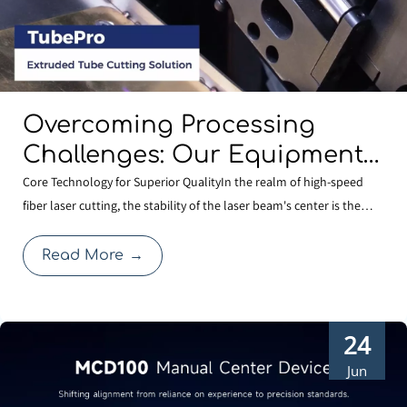
Overcoming Processing
Challenges: Our Equipment
Comes Standard with
Core Technology for Superior QualityIn the realm of high-speed
fiber laser cutting, the stability of the laser beam's center is the
BOCHU’s Specialized
cornerstone of cutting quality. Even a minute deviation in centering
Shaped-Tube Cutting
after a nozzle change can compromise edge quality or expand the
Read More
→
Solution
heat-affected zone, thereby affecti
24
Jun