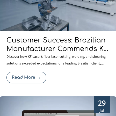
Customer Success: Brazilian
Manufacturer Commends KF
Laser for Quality And
Discover how KF Laser’s fiber laser cutting, welding, and shearing
solutions exceeded expectations for a leading Brazilian client,
Professional Service
reinforcing our commitment to global manufacturing quality.
Read More
→
29
Jul