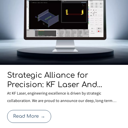
Strategic Alliance for
Precision: KF Laser And
BOCHU Join Forces To
At KF Laser, engineering excellence is driven by strategic
collaboration. We are proud to announce our deep, long-term
Develop Next-Generation
partnership with BOCHU , the global leader in laser control
Structural Steel
systems. This alliance allows KF Laser to integrate the most
Read More
→
Manufacturing Technology
advanced FSCUT9200 3D Structural Steel Cutting System with o