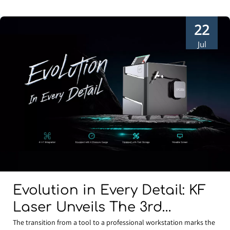
22
Jul
Evolution in Every Detail: KF
Laser Unveils The 3rd
Generation Water-Cooled 4-
The transition from a tool to a professional workstation marks the