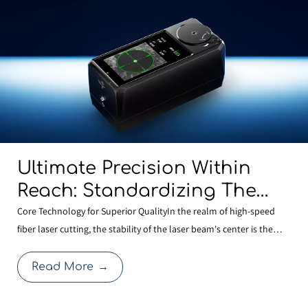
Ultimate Precision Within
Reach: Standardizing The
BOCHU MCD100 Manual
Core Technology for Superior QualityIn the realm of high-speed
fiber laser cutting, the stability of the laser beam's center is the
Centering Tool Across Our
cornerstone of cutting quality. Even a minute deviation in centering
Entire Range To Redefine
after a nozzle change can compromise edge quality or expand the
Read More
→
Cutting Quality
heat-affected zone, thereby affecti