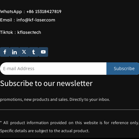
WhatsApp：
+86 15318427819
Email：
info@kf-laser.com
Tiktok
：
kflaser.tech
Subscribe
Subscribe to our newsletter
promotions, new products and sales. Directly to your inbox.
* All product information provided on this website is for reference only. 
Specific details are subject to the actual product.