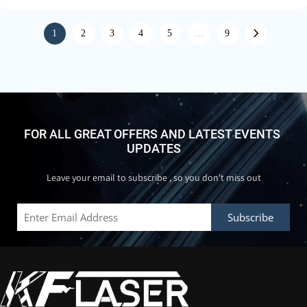
1
2
3
4
5
…
9
FOR ALL GREAT OFFERS AND LATEST EVENTS 
UPDATES
Leave your email to subscribe , so you don't miss out
Subscribe