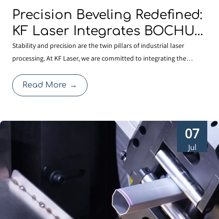
Precision Beveling Redefined:
KF Laser Integrates BOCHU
TKF420 Dual-swing Cutting
Stability and precision are the twin pillars of industrial laser
processing. At KF Laser, we are committed to integrating the
Technology for High-
industry’s most reliable core technologies to solve complex
performance Cutting.
fabrication challenges. By adopting the BOCHU TKF420 AB double
Read More
→
pendulum mechanism (S9 series), our latest laser cu
07
Jul