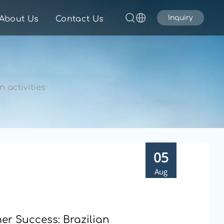
Inquiry
About Us
Contact Us
 activities
05
Aug
r Success: Brazilian