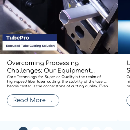
Overcoming Processing
U
Challenges: Our Equipment
Comes Standard with BOCHU’s
Core Technology for Superior QualityIn the realm of
M
C
high-speed fiber laser cutting, the stability of the laser
hi
Specialized Shaped-Tube Cutting
A
beam's center is the cornerstone of cutting quality. Even
b
a minute deviation in centering after a nozzle change
a
Solution
R
can compromise edge quality or expand the heat-
c
Read More
→
affected zone, thereby affecti
a