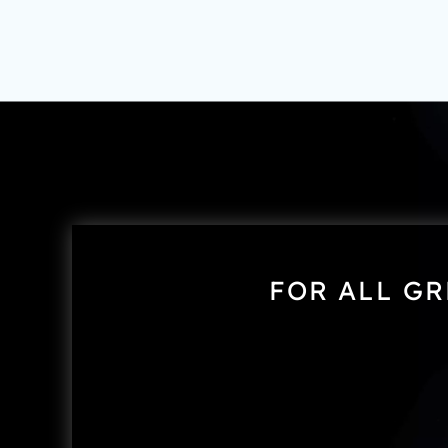
FOR ALL GR