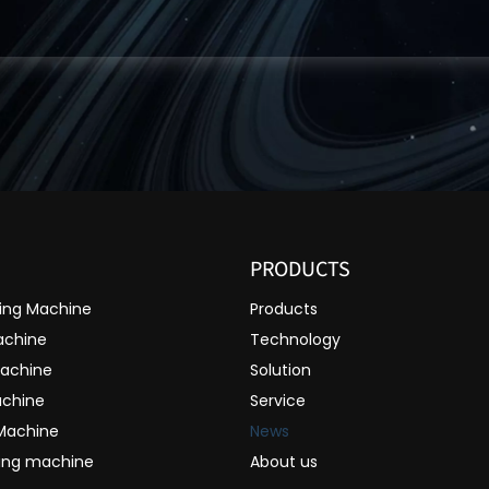
PRODUCTS
ting Machine
Products
achine
Technology
Machine
Solution
achine
Service
 Machine
News
ting machine
About us