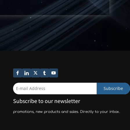
Subscribe
Subscribe to our newsletter
promotions, new products and sales. Directly to your inbox.