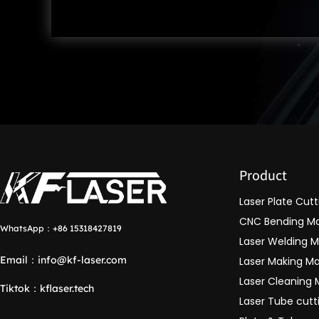
Product
Laser Plate Cut
CNC Bending M
WhatsApp：
+86 15318427819
Laser Welding 
Email：
info@kf-laser.com
Laser Making M
Laser Cleaning
Tiktok
：
kflaser.tech
Laser Tube cut