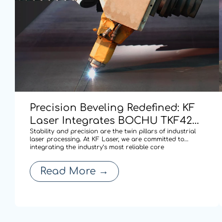
Precision Beveling Redefined: KF
Laser Integrates BOCHU TKF420
Dual-swing Cutting Technology
Stability and precision are the twin pillars of industrial
laser processing. At KF Laser, we are committed to
for High-performance Cutting.
integrating the industry’s most reliable core
technologies to solve complex fabrication challenges. By
adopting the BOCHU TKF420 AB double pendulum
Read More
→
mechanism (S9 series), our latest laser cu