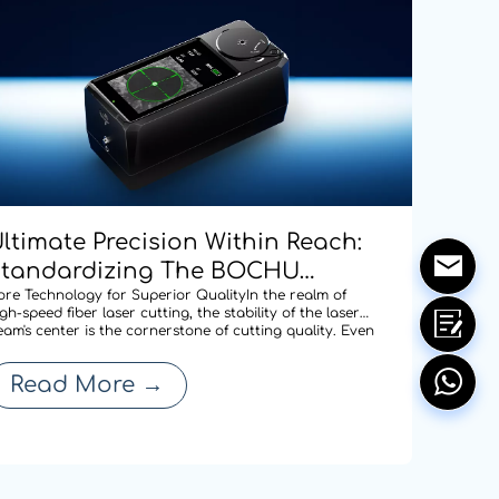
ltimate Precision Within Reach:
Standardizing The BOCHU
CD100 Manual Centering Tool
ore Technology for Superior QualityIn the realm of
gh-speed fiber laser cutting, the stability of the laser
cross Our Entire Range To
eam's center is the cornerstone of cutting quality. Even
 minute deviation in centering after a nozzle change
edefine Cutting Quality
an compromise edge quality or expand the heat-
Read More
→
ffected zone, thereby affecti