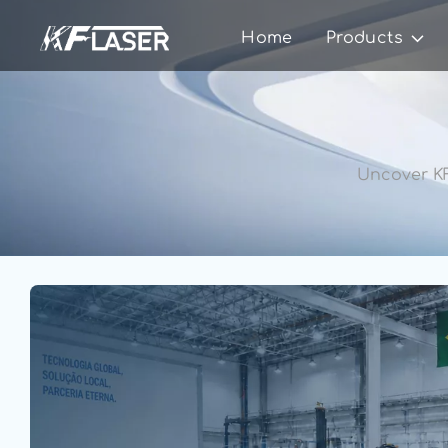
Home
Products
Uncover KF