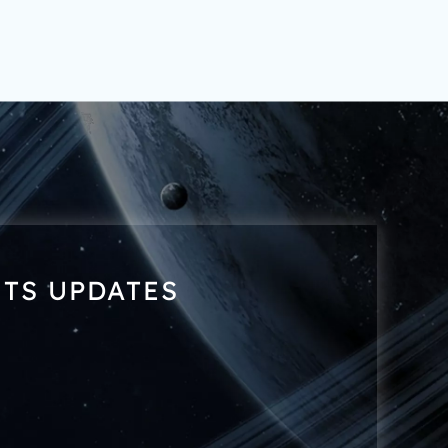
NTS UPDATES