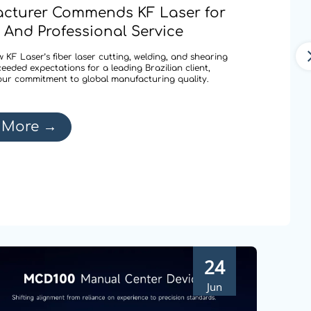
cturer Commends KF Laser for
 And Professional Service
 KF Laser’s fiber laser cutting, welding, and shearing
ceeded expectations for a leading Brazilian client,
our commitment to global manufacturing quality.
 More
→
24
Jun