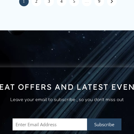
1
2
3
4
5
…
9
EAT OFFERS AND LATEST EVE
Leave your email to subscribe , so you don't miss out
Subscribe