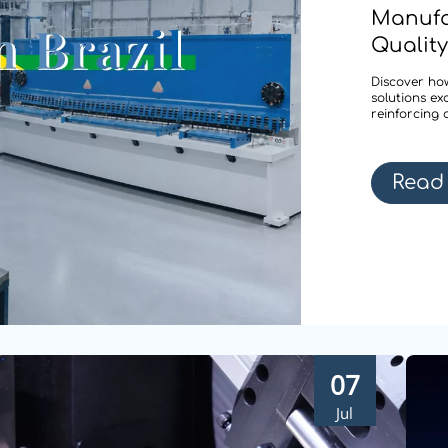
Manufa
Quality
Discover how
solutions ex
reinforcing 
Read
07
Jul