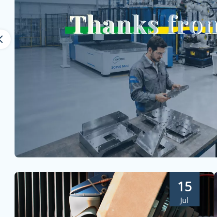
15
Jul