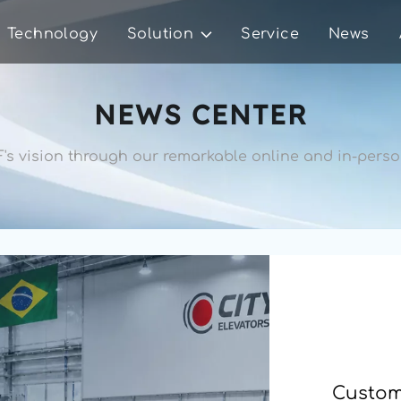
Technology
Solution
Service
News
NEWS CENTER
's vision through our remarkable 
online and in-person
Custome