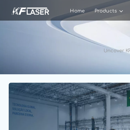
Home
Products
Uncover KF