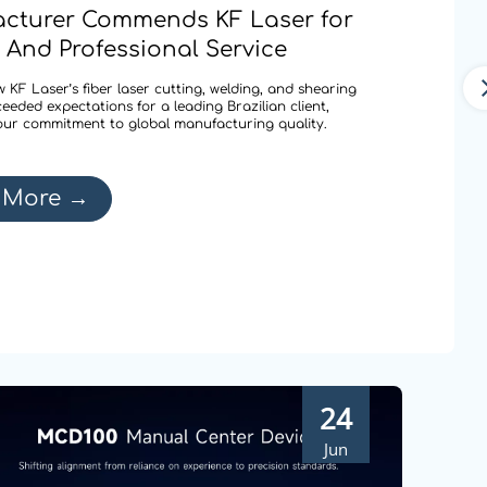
cturer Commends KF Laser for
 And Professional Service
 KF Laser’s fiber laser cutting, welding, and shearing
ceeded expectations for a leading Brazilian client,
our commitment to global manufacturing quality.
 More
→
24
Jun