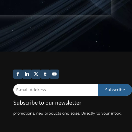
Subscribe
Subscribe to our newsletter
promotions, new products and sales. Directly to your inbox.