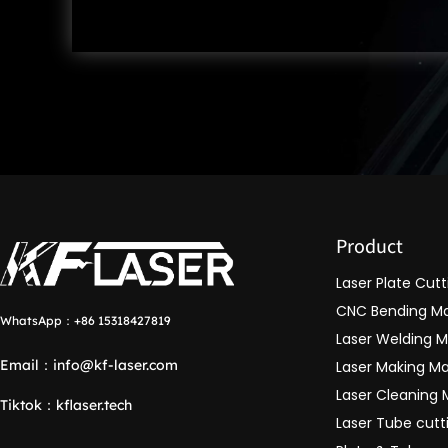
Product
Laser Plate Cut
CNC Bending M
WhatsApp：
+86 15318427819
Laser Welding 
Email：
info@kf-laser.com
Laser Making M
Laser Cleaning
Tiktok
：
kflaser.tech
Laser Tube cut