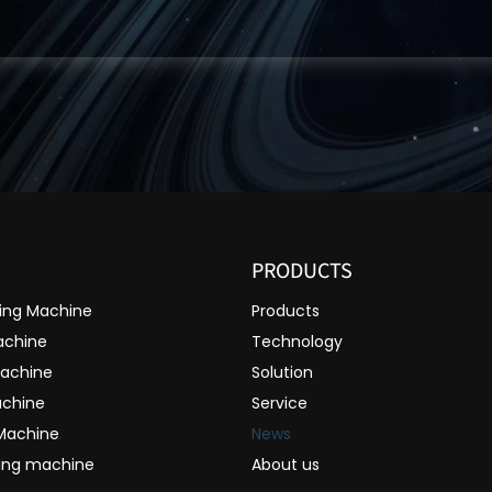
PRODUCTS
ting Machine
Products
achine
Technology
Machine
Solution
achine
Service
 Machine
News
ting machine
About us