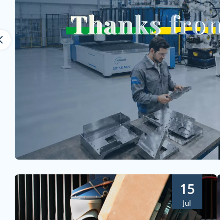
15
Jul