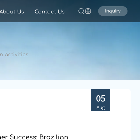
Inquiry
About Us
Contact Us
 activities
05
Aug
r Success: Brazilian