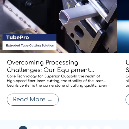
Overcoming Processing
U
Challenges: Our Equipment
Comes Standard with BOCHU’s
Core Technology for Superior QualityIn the realm of
M
C
high-speed fiber laser cutting, the stability of the laser
hi
Specialized Shaped-Tube Cutting
A
beam's center is the cornerstone of cutting quality. Even
b
a minute deviation in centering after a nozzle change
a
Solution
R
can compromise edge quality or expand the heat-
c
Read More
→
affected zone, thereby affecti
a