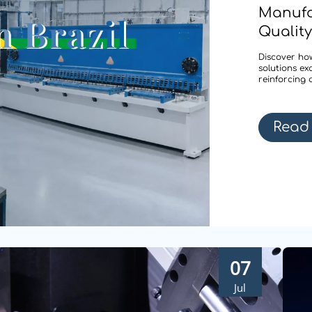
Manufa
Quality
Discover how
solutions ex
reinforcing 
Read
07
Jul