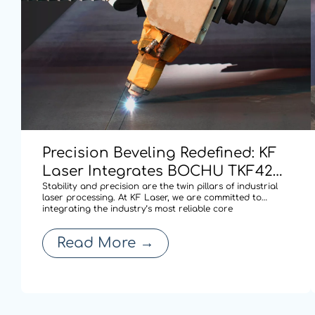
Precision Beveling Redefined: KF
Laser Integrates BOCHU TKF420
Dual-swing Cutting Technology
Stability and precision are the twin pillars of industrial
laser processing. At KF Laser, we are committed to
for High-performance Cutting.
integrating the industry’s most reliable core
technologies to solve complex fabrication challenges. By
adopting the BOCHU TKF420 AB double pendulum
Read More
→
mechanism (S9 series), our latest laser cu