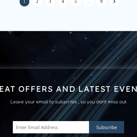
1
2
3
4
5
…
9
EAT OFFERS AND LATEST EVE
Leave your email to subscribe , so you don't miss out
Subscribe