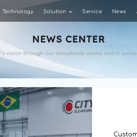
Technology
Solution
Service
News
NEWS CENTER
's vision through our remarkable 
online and in-person
Custome