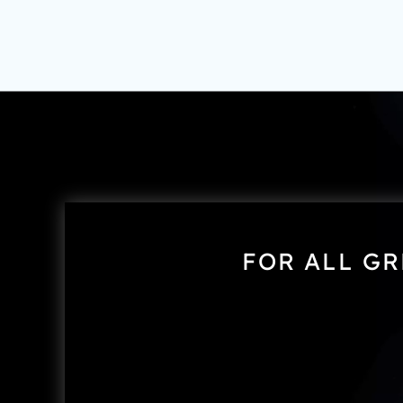
FOR ALL GR