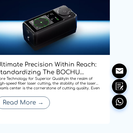
ltimate Precision Within Reach:
Standardizing The BOCHU
CD100 Manual Centering Tool
ore Technology for Superior QualityIn the realm of
gh-speed fiber laser cutting, the stability of the laser
cross Our Entire Range To
eam's center is the cornerstone of cutting quality. Even
 minute deviation in centering after a nozzle change
edefine Cutting Quality
an compromise edge quality or expand the heat-
Read More
→
ffected zone, thereby affecti