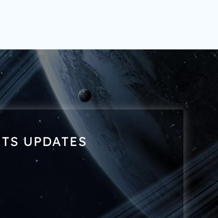
NTS UPDATES