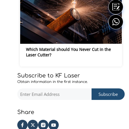
Which Material should You Never Cut in the 
Laser Cutter?
Subscribe to KF Laser
Obtain information in the first instance.
Subscribe
Share