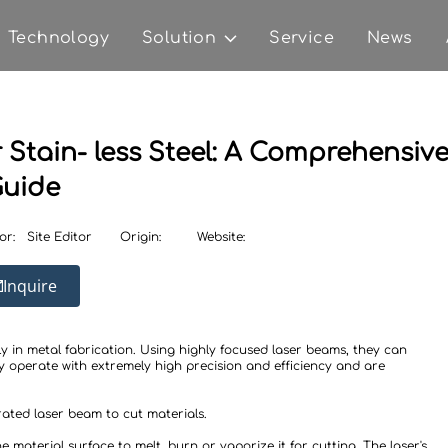
Technology
Solution
Service
News
Stain- less Steel: A Comprehensiv
uide
or:
Site Editor
Origin:
Website:
Inquire
y in metal fabrication. Using highly focused laser beams, they can
y operate with extremely high precision and efficiency and are
rated laser beam to cut materials.
material surface to melt, burn or vaporize it for cutting. The laser's