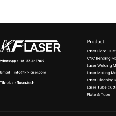
Product
Laser Plate Cut
CNC Bending M
WhatsApp：
+86 15318427819
Laser Welding 
Email：
info@kf-laser.com
Laser Making M
Laser Cleaning
Tiktok
：
kflaser.tech
Laser Tube cut
Plate & Tube