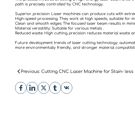
path is precisely controlled by CNC technology.
Superior precision: Laser machines can produce cuts with extre
High-speed processing: They work at high speeds, suitable for 
Clean and smooth edges: The focused laser beam results in mini
Material versatility: Suitable for various metals .
Reduced waste: High cutting precision reduces material waste an
Future development trends of laser cutting technology: automati
more environmentally friendly, and stronger material compatibili