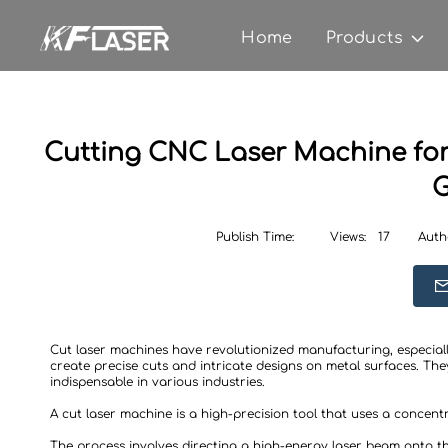
Home
Products
Cutting CNC Laser Machine for 
G
Publish Time:
Views:
17
Auth
Cut laser machines have revolutionized manufacturing, especiall
create precise cuts and intricate designs on metal surfaces. The
indispensable in various industries.
A cut laser machine is a high-precision tool that uses a concent
The process involves directing a high-energy laser beam onto the 