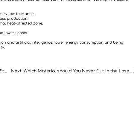
mely low tolerances.
mass production.
mal heat-affected zone.
d lowers costs.
on and artificial intelligence, lower energy consumption and being
ty.
Previous: Cutting CNC Laser Machine for Stain- less Steel: A Comprehensive Guide
Next: Which Material should You Never Cut in the Laser Cutter?