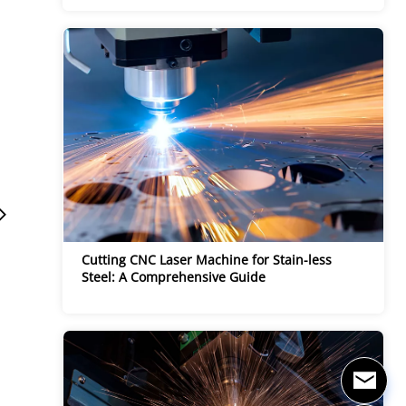
Cutting CNC Laser Machine for Stain-less 
Steel: A Comprehensive Guide