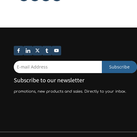
Subscribe
Subscribe to our newsletter
promotions, new products and sales. Directly to your inbox.