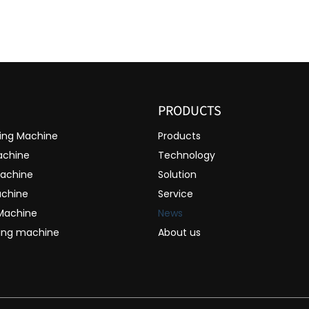
PRODUCTS
ting Machine
Products
achine
Technology
Machine
Solution
achine
Service
 Machine
News
ting machine
About us