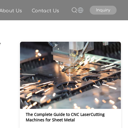
Inquiry
About Us
Contact Us
e
The Complete Guide to CNC LaserCutting 
Machines for Sheet Metal 