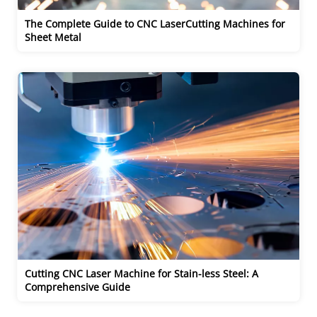
The Complete Guide to CNC LaserCutting Machines for 
Sheet Metal 
Cutting CNC Laser Machine for Stain-less Steel: A 
Comprehensive Guide