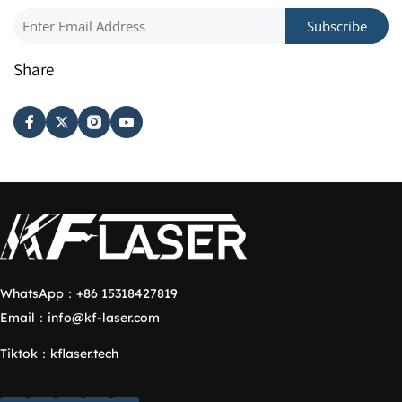
Subscribe
Share
WhatsApp：
+86 15318427819
Email：
info@kf-laser.com
Tiktok
：
kflaser.tech