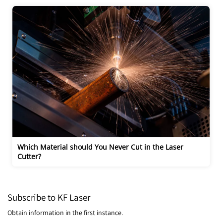
Which Material should You Never Cut in the Laser 
Cutter?
Subscribe to KF Laser
Obtain information in the first instance.