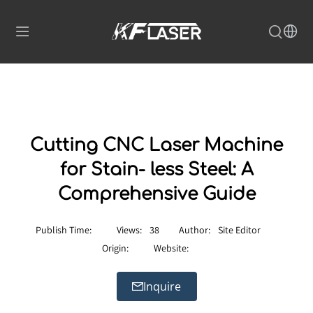
Cutting CNC Laser Machine
for Stain- less Steel: A
Comprehensive Guide
Publish Time:
Views:
38
Author:
Site Editor
Origin:
Website:
Inquire