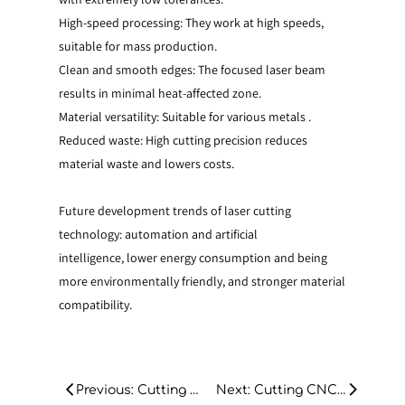
High-speed processing: They work at high speeds,
suitable for mass production.
Clean and smooth edges: The focused laser beam
results in minimal heat-affected zone.
Material versatility: Suitable for various metals .
Reduced waste: High cutting precision reduces
material waste and lowers costs.
Future development trends of laser cutting
technology: automation and artificial
intelligence, lower energy consumption and being
more environmentally friendly, and stronger material
compatibility.
Previous: Cutting CNC Laser Machine for Stain- less Steel: A Comprehensive Guide
Next: Cutting CNC Laser Machine for Stain- less Steel: A Comprehensive Guide