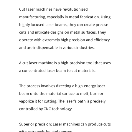
Cut laser machines have revolutionized
manufacturing, especially in metal fabrication. Using
highly focused laser beams, they can create precise
cuts and intricate designs on metal surfaces. They
operate with extremely high precision and efficiency
and are indispensable in various industries.
A cut laser machine is a high-precision tool that uses
a concentrated laser beam to cut materials.
The process involves directing a high-energy laser
beam onto the material surface to melt, burn or
vaporize it for cutting. The laser's path is precisely
controlled by CNC technology.
Superior precision: Laser machines can produce cuts
with extremely low tolerances.