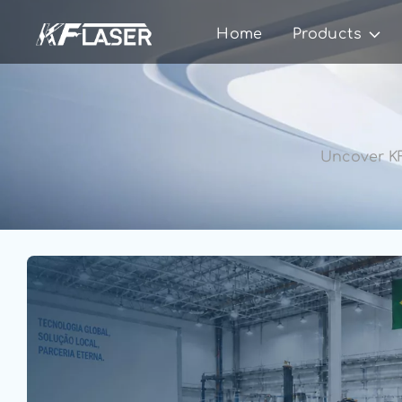
Home
Products
Uncover KF