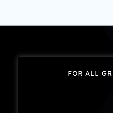
FOR ALL GR