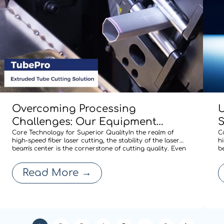
Overcoming Processing
U
Challenges: Our Equipment
Comes Standard with BOCHU’s
Core Technology for Superior QualityIn the realm of
M
C
high-speed fiber laser cutting, the stability of the laser
hi
Specialized Shaped-Tube Cutting
A
beam's center is the cornerstone of cutting quality. Even
b
a minute deviation in centering after a nozzle change
a
Solution
R
can compromise edge quality or expand the heat-
c
Read More
→
affected zone, thereby affecti
a