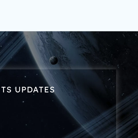
NTS UPDATES