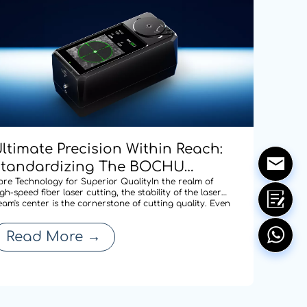
ltimate Precision Within Reach:
Standardizing The BOCHU
CD100 Manual Centering Tool
ore Technology for Superior QualityIn the realm of
gh-speed fiber laser cutting, the stability of the laser
cross Our Entire Range To
eam's center is the cornerstone of cutting quality. Even
 minute deviation in centering after a nozzle change
edefine Cutting Quality
an compromise edge quality or expand the heat-
Read More
→
ffected zone, thereby affecti