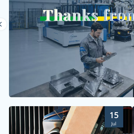
15
Jul