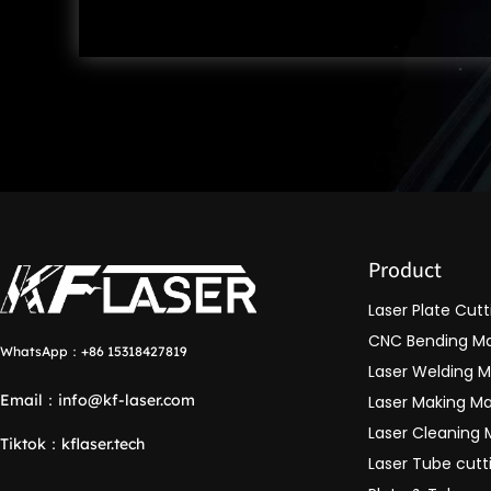
Product
Laser Plate Cut
CNC Bending M
WhatsApp：
+86 15318427819
Laser Welding 
Email：
info@kf-laser.com
Laser Making M
Laser Cleaning
Tiktok
：
kflaser.tech
Laser Tube cut