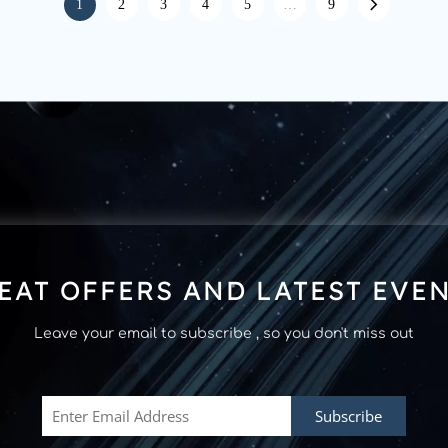
1
2
3
4
5
…
9
EAT OFFERS AND LATEST EVE
Leave your email to subscribe , so you don't miss out
Subscribe