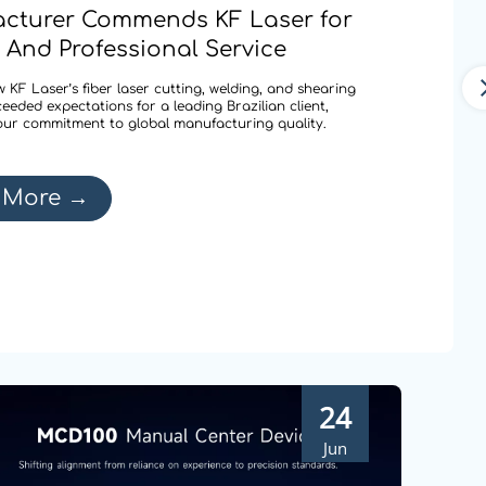
cturer Commends KF Laser for
 And Professional Service
 KF Laser’s fiber laser cutting, welding, and shearing
ceeded expectations for a leading Brazilian client,
our commitment to global manufacturing quality.
 More
→
24
Jun