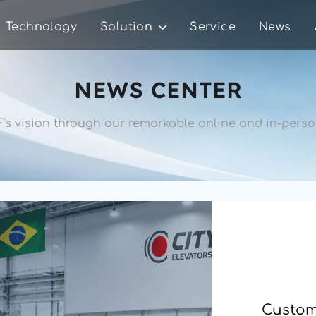
Technology
Solution
Service
News
NEWS CENTER
's vision through our remarkable 
online and in-person
Custome