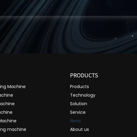
PRODUCTS
ting Machine
Products
achine
Technology
Machine
Solution
achine
Service
 Machine
News
ting machine
About us