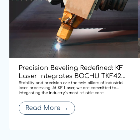
Precision Beveling Redefined: KF
Laser Integrates BOCHU TKF420
Dual-swing Cutting Technology
Stability and precision are the twin pillars of industrial
laser processing. At KF Laser, we are committed to
for High-performance Cutting.
integrating the industry’s most reliable core
technologies to solve complex fabrication challenges. By
adopting the BOCHU TKF420 AB double pendulum
Read More
→
mechanism (S9 series), our latest laser cu