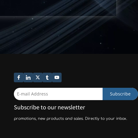
Subscribe
Subscribe to our newsletter
promotions, new products and sales. Directly to your inbox.