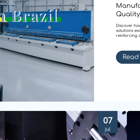
Manufa
Quality
Discover how
solutions ex
reinforcing 
Read
07
Jul