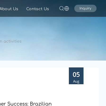
Inquiry
About Us
Contact Us
 activities
05
Aug
r Success: Brazilian