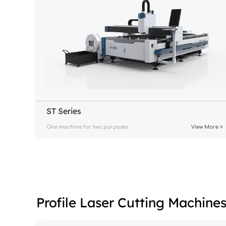
ST Series
One machine for two purposes
View More >
Profile Laser Cutting Machine