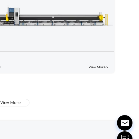
l
View More >
View More