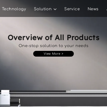
Technology
Solution
Service
News
Overview of All Products
One-stop solution to your needs
View More >