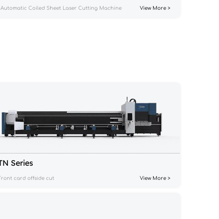
Automatic Coiled Sheet Laser Cutting Machine
View More >
TN Series
Front card offside cut
View More >