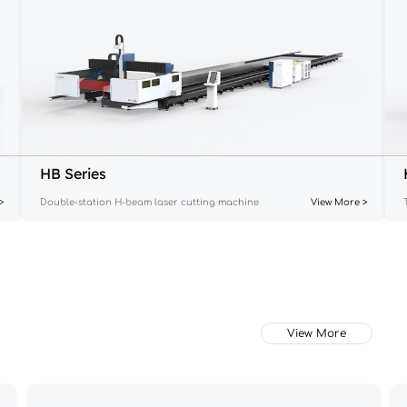
HB Series
>
Double-station H-beam laser cutting machine
View More >
View More