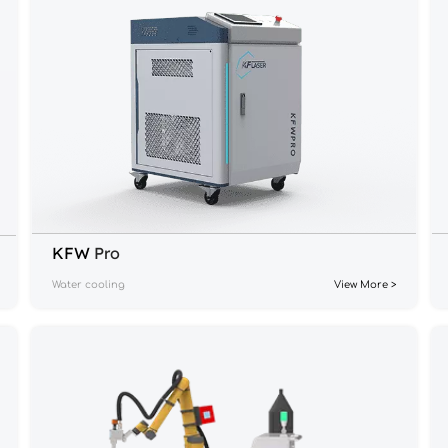
KFW 
Pro
Water cooling
View More >