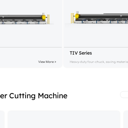
TIV Series
View More >
Heavy-duty four-chuck, saving materia
ser Cutting Machine