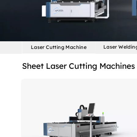
Laser Weldin
Laser Cutting Machine
Sheet Laser Cutting Machines