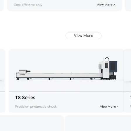
Cost-effective only
View More >
View More
TS Series
Precision pneumatic chuck
View More >