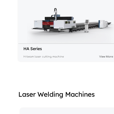
HA Series
H-beam laser cutting machine
View More 
Laser Welding Machines