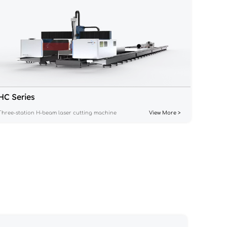
HC Series
Three-station H-beam laser cutting machine
View More >