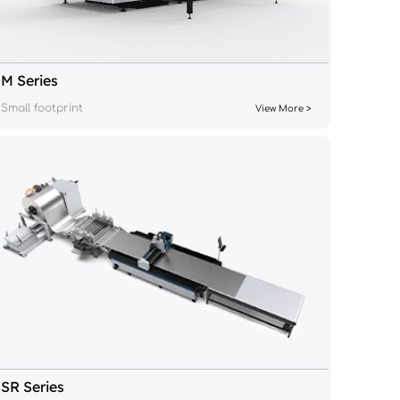
M Series
Small footprint
View More >
SR Series