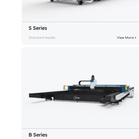
S Series
Standard model
View More >
B Series