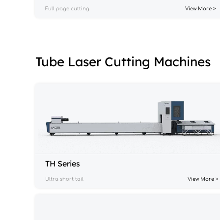
Full page cutting
View More >
Tube Laser Cutting Machines
TH Series
Ultra short tail
View More >