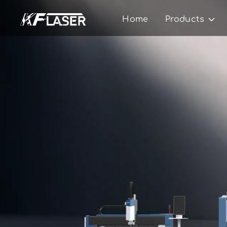
Home
Products