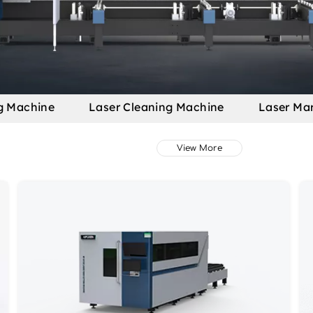
g Machine
Laser Cleaning Machine
Laser Ma
View More