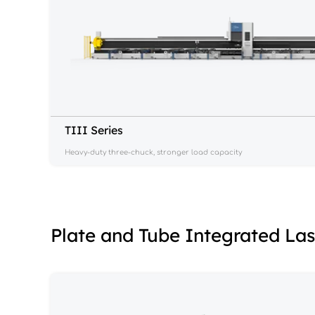
TIII Series
Heavy-duty three-chuck, stronger load capacity
Plate and Tube Integrated La