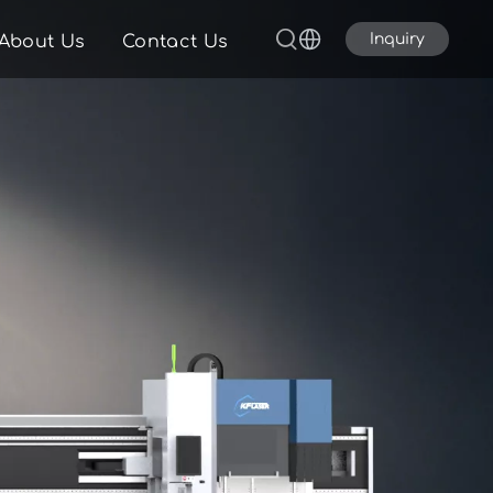
Inquiry
About Us
Contact Us