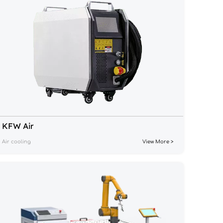
KFW Air
Air cooling
View More >