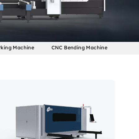
rking Machine
CNC Bending Machine