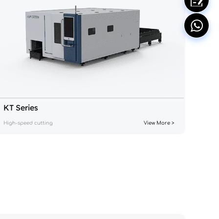
KT Series
High-speed cutting
View More >