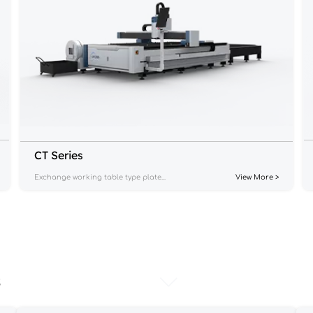
CT Series
Exchange working table type plate...
View More >
s