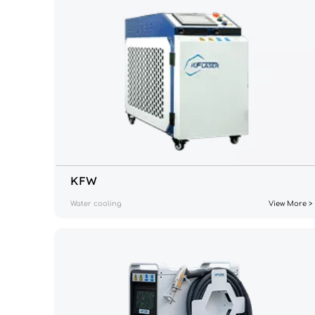
KF
W
Water cooling
View More >