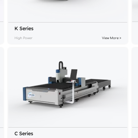
K Series
High Power
View More >
C Series