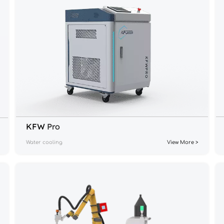
KFW 
Pro
Water cooling
View More >