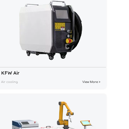
KFW Air
Air cooling
View More >