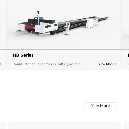
HB Series
>
Double-station H-beam laser cutting machine
View More >
View More