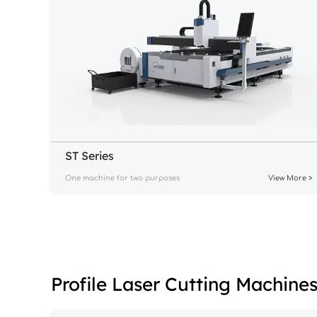
ST Series
One machine for two purposes
View More >
Profile Laser Cutting Machine