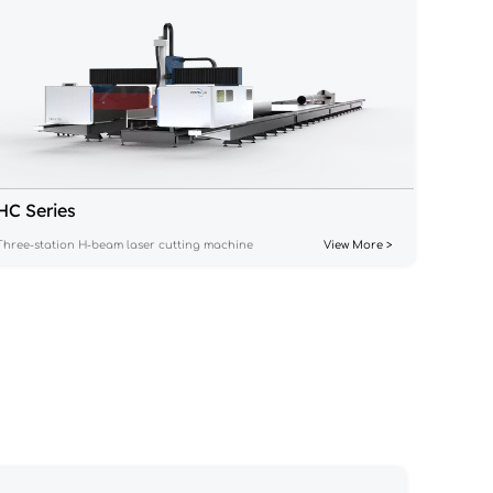
HC Series
Three-station H-beam laser cutting machine
View More >