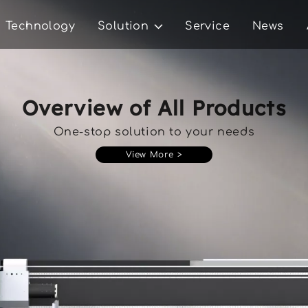
Technology
Solution
Service
News
Overview of All Products
One-stop solution to your needs
View More >