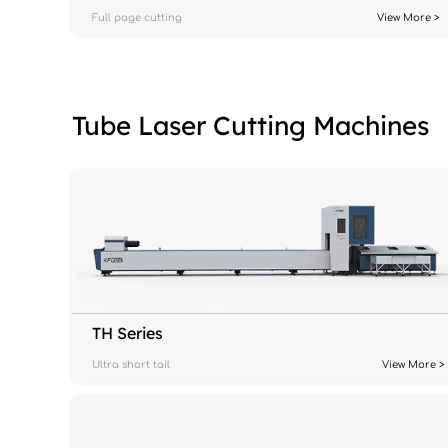
Full page cutting
View More >
Tube Laser Cutting Machines
TH Series
Ultra short tail
View More >