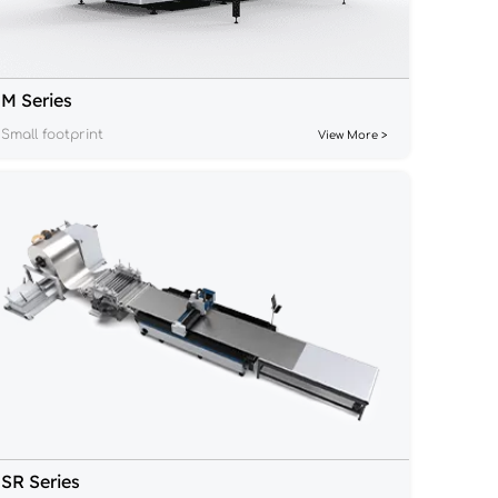
M Series
Small footprint
View More >
SR Series