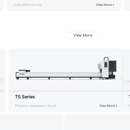
Cost-effective only
View More >
View More
TS Series
Precision pneumatic chuck
View More >