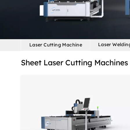
Laser Weldin
Laser Cutting Machine
Sheet Laser Cutting Machines