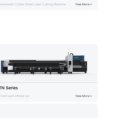
Automatic Coiled Sheet Laser Cutting Machine
View More >
TN Series
Front card offside cut
View More >