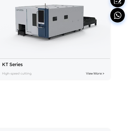
KT Series
High-speed cutting
View More >