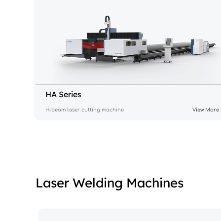
HA Series
H-beam laser cutting machine
View More 
Laser Welding Machines