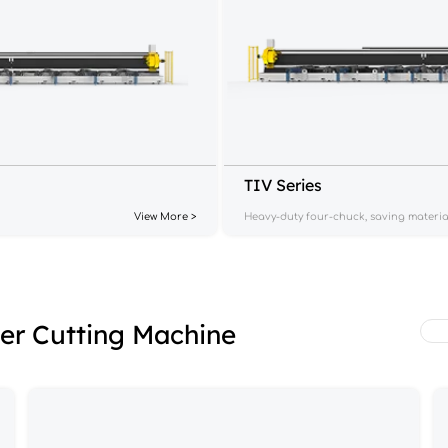
TIV Series
View More >
Heavy-duty four-chuck, saving materia
ser Cutting Machine