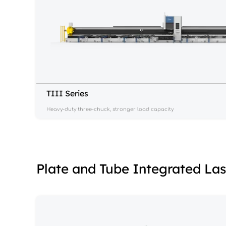
TIII Series
Heavy-duty three-chuck, stronger load capacity
Plate and Tube Integrated La