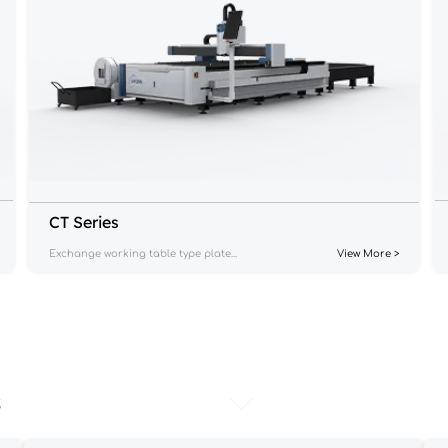
CT Series
Exchange working table type plate...
View More >
s