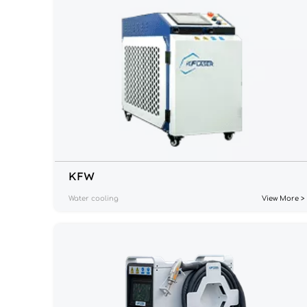
KF
W
Water cooling
View More >