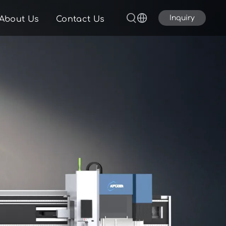
Inquiry
About Us
Contact Us