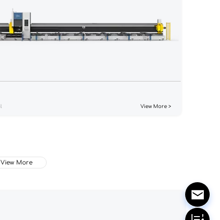
l
View More >
View More