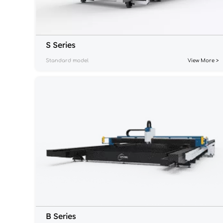
S Series
Standard model
View More >
B Series