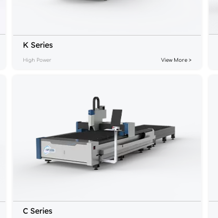
K Series
High Power
View More >
C Series