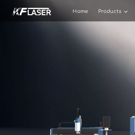
Home
Products