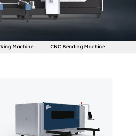
rking Machine
CNC Bending Machine