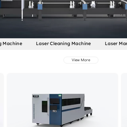
g Machine
Laser Cleaning Machine
Laser Ma
View More