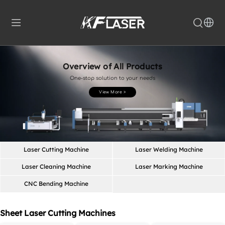
Overview of All Products
One-stop solution to your needs
View More >
Laser Cutting Machine
Laser Welding Machine
Laser Cleaning Machine
Laser Marking Machine
CNC Bending Machine
Sheet Laser Cutting Machines