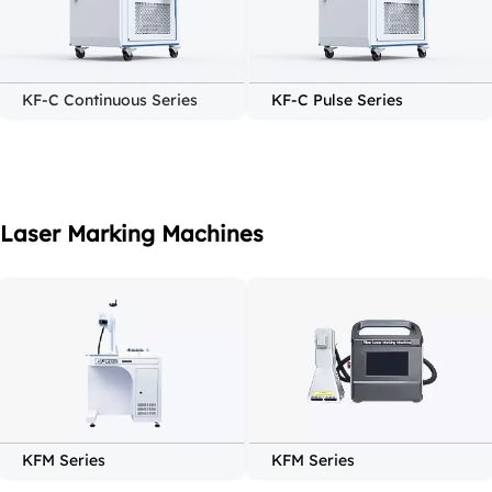
KF-C Continuous Series
KF-C Pulse Series
Laser Marking Machines
KFM Series
KFM Series