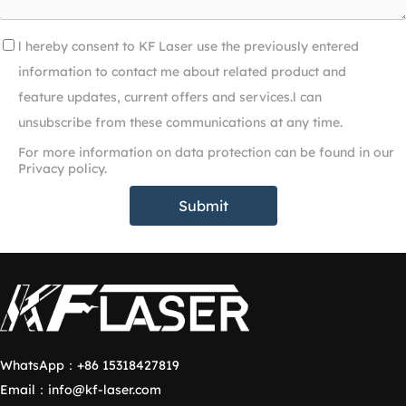
l hereby consent to KF Laser use the previously entered
information to contact me about related product and
feature updates, current offers and services.l can
unsubscribe from these communications at any time.
For more information on data protection can be found in our
Privacy policy.
Submit
WhatsApp：
+86 15318427819
Email：
info@kf-laser.com