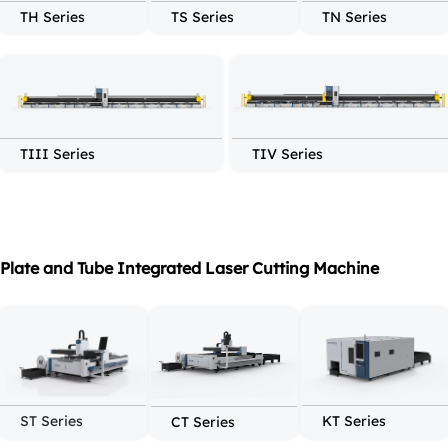
TH Series
TS Series
TN Series
TIII Series
TIV Series
Plate and Tube Integrated Laser Cutting Machine
ST Series
KT Series
CT Series