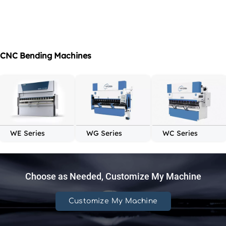
CNC Bending Machines
WE Series
WG Series
WC Series
Choose as Needed, Customize My Machine
Customize My Machine