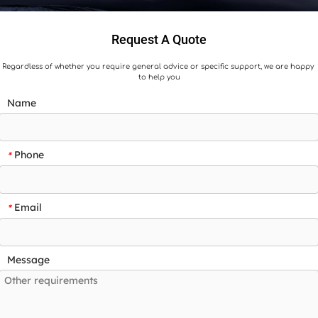
Request A Quote
Regardless of whether you require general advice or specific support, we are happy 
to help you
Name
Phone
*
Email
*
Message