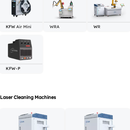
KFW 
Air Mini
WRA
W
R
KFW
-P
Laser Cleaning Machines