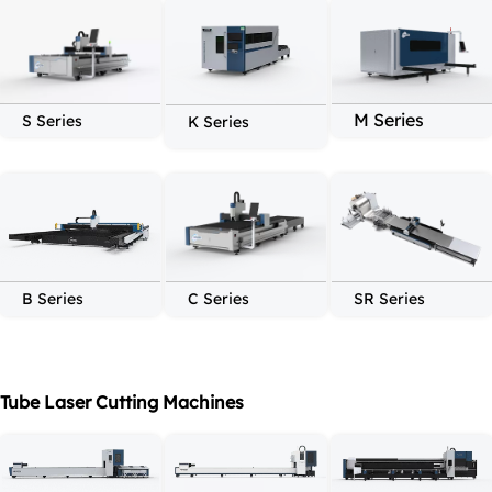
M Series
S Series
K Series
C Series
SR Series
B Series
Tube Laser Cutting Machines