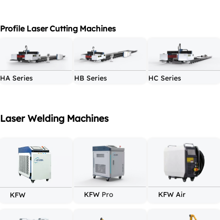
Profile Laser Cutting Machines
HA Series
HB Series
HC Series
Laser Welding Machines
KFW 
Pro
KFW Air
KF
W