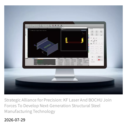
Strategic Alliance for Precision: KF Laser And BOCHU Join
Forces To Develop Next-Generation Structural Steel
Manufacturing Technology
2026-07-29