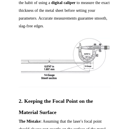
the habit of using a
digital caliper
to measure the exact
thickness of the metal sheet before setting your
parameters. Accurate measurements guarantee smooth,
slag-free edges.
2. Keeping the Focal Point on the
Material Surface
The Mistake:
Assuming that the laser's focal point