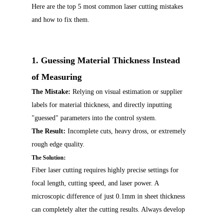
Here are the top 5 most common laser cutting mistakes
and how to fix them.
1. Guessing Material Thickness Instead
of Measuring
T
he Mistake:
Relying on visual estimation or supplier
labels for material thickness, and directly inputting
"guessed" parameters into the control system.
The Result:
Incomplete cuts, heavy dross, or extremely
rough edge quality.
The Solution:
Fiber laser cutting requires highly precise settings for
focal length, cutting speed, and laser power. A
microscopic difference of just 0.1mm in sheet thickness
can completely alter the cutting results. Always develop