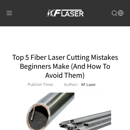
Top 5 Fiber Laser Cutting Mistakes
Beginners Make (And How To
Avoid Them)
Publish Time:
Author:
KF Laser