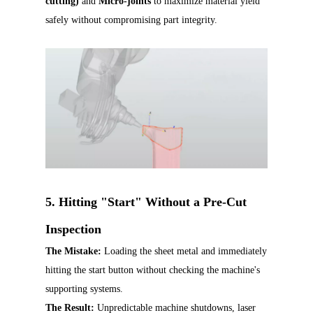
cutting)
and
Micro-joints
to maximize material yield
safely without compromising part integrity.
5. Hitting "Start" Without a Pre-Cut
Inspection
The Mistake:
Loading the sheet metal and immediately
hitting the start button without checking the machine's
supporting systems.
The Result:
Unpredictable machine shutdowns, laser