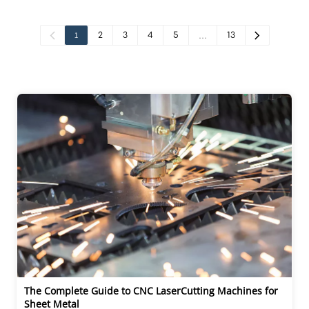
1
2
3
4
5
…
13
The Complete Guide to CNC LaserCutting Machines for 
Sheet Metal 