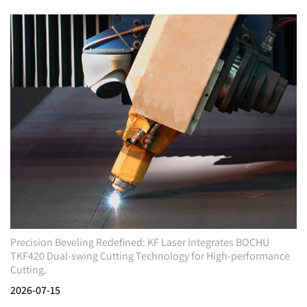
Precision Beveling Redefined: KF Laser Integrates BOCHU
TKF420 Dual-swing Cutting Technology for High-performance
Cutting.
2026-07-15