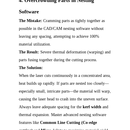
4. Overcrowding Parts in Nesting
Software
The Mistake:
Cramming parts as tightly together as
possible in the CAD/CAM nesting software without
leaving any spacing, attempting to achieve 100%
material utilization.
The Result:
Severe thermal deformation (warping) and
parts fusing together during the cutting process.
The Solution:
When the laser cuts continuously in a concentrated area,
heat builds up rapidly. If parts are nested too closely—
especially small, intricate parts—the material will warp,
causing the laser head to crash into the uneven surface.
Always leave adequate spacing for the
kerf width
and
thermal expansion. Master advanced nesting software
features like
Common Line Cutting (Co-edge