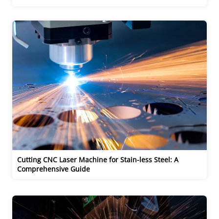
Cutting CNC Laser Machine for Stain-less Steel: A 
Comprehensive Guide