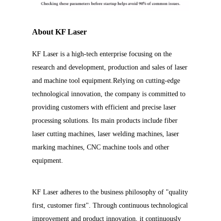
About KF Laser
KF Laser is a high-tech enterprise focusing on the
research and development, production and sales of laser
and machine tool equipment.Relying on cutting-edge
technological innovation, the company is committed to
providing customers with efficient and precise laser
processing solutions. Its main products include fiber
laser cutting machines, laser welding machines, laser
marking machines, CNC machine tools and other
equipment.
KF Laser adheres to the business philosophy of "quality
first, customer first". Through continuous technological
improvement and product innovation, it continuously