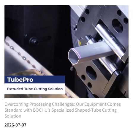
Overcoming Processing Challenges: Our Equipment Comes
Standard with BOCHU’s Specialized Shaped-Tube Cutting
Solution
2026-07-07