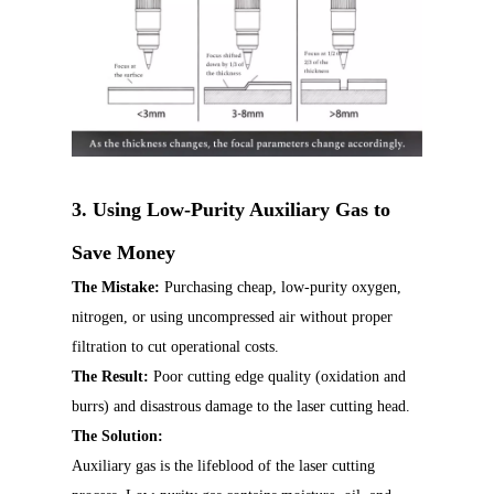
3. Using Low-Purity Auxiliary Gas to
Save Money
The Mistake:
Purchasing cheap, low-purity oxygen,
nitrogen, or using uncompressed air without proper
filtration to cut operational costs.
The Result:
Poor cutting edge quality (oxidation and
burrs) and disastrous damage to the laser cutting head.
The Solution:
Auxiliary gas is the lifeblood of the laser cutting