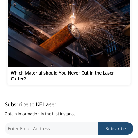
Which Material should You Never Cut in the Laser 
Cutter?
Subscribe to KF Laser
Obtain information in the first instance.
Subscribe