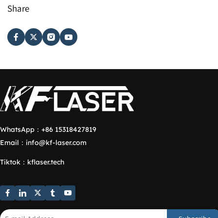
Share
WhatsApp：
+86 15318427819
Email：
info@kf-laser.com
Tiktok
：
kflaser.tech