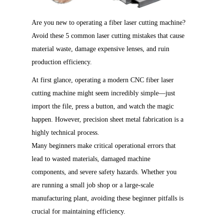
Are you new to operating a fiber laser cutting machine?
Avoid these 5 common laser cutting mistakes that cause
material waste, damage expensive lenses, and ruin
production efficiency.
At first glance, operating a modern CNC fiber laser
cutting machine might seem incredibly simple—just
import the file, press a button, and watch the magic
happen. However, precision sheet metal fabrication is a
highly technical process.
Many beginners make critical operational errors that
lead to wasted materials, damaged machine
components, and severe safety hazards. Whether you
are running a small job shop or a large-scale
manufacturing plant, avoiding these beginner pitfalls is
crucial for maintaining efficiency.