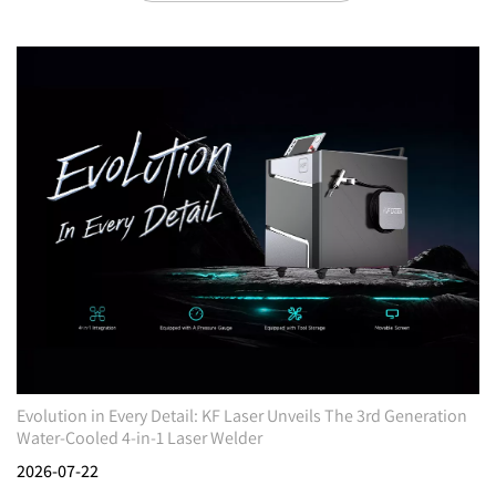
Evolution in Every Detail: KF Laser Unveils The 3rd Generation
Water-Cooled 4-in-1 Laser Welder
2026-07-22