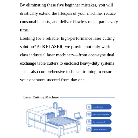
By eliminating these five beginner mistakes, you will
drastically extend the lifespan of your machine, reduce
consumable costs, and deliver flawless metal parts every
time.
Looking for a reliable, high-performance laser cutting
solution? At
KFLASER
, we provide not only world-
class industrial laser machinery—from open-type dual
exchange table cutters to enclosed heavy-duty systems
—but also comprehensive technical training to ensure
your operators succeed from day one.