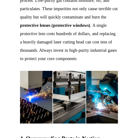
process. Low-purity gas contains moisture, oil, and
particulates. These impurities not only cause terrible cut
quality but will quickly contaminate and burn the
protective lenses (protective windows)
. A single
protective lens costs hundreds of dollars, and replacing
a heavily damaged laser cutting head can cost tens of
thousands. Always invest in high-purity industrial gases
to protect your core components.