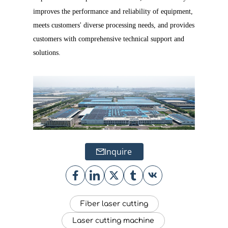
improves the performance and reliability of equipment,
meets customers' diverse processing needs, and provides
customers with comprehensive technical support and
solutions.
Inquire
Fiber laser cutting
Laser cutting machine