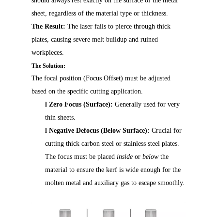
should always rest exactly on the surface of the metal
sheet, regardless of the material type or thickness.
The Result:
The laser fails to pierce through thick
plates, causing severe melt buildup and ruined
workpieces.
The Solution:
The focal position (Focus Offset) must be adjusted
based on the specific cutting application.
l
Zero Focus (Surface):
Generally used for very
thin sheets.
l
Negative Defocus (Below Surface):
Crucial for
cutting thick carbon steel or stainless steel plates.
The focus must be placed
inside
or
below
the
material to ensure the kerf is wide enough for the
molten metal and auxiliary gas to escape smoothly.