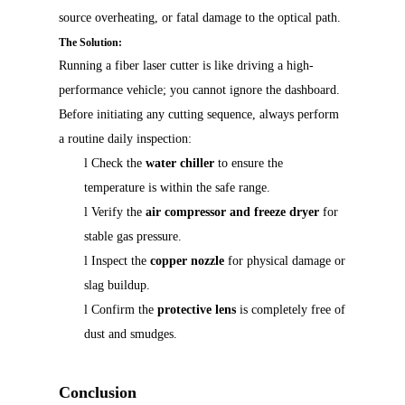
source overheating, or fatal damage to the optical path.
The Solution:
Running a fiber laser cutter is like driving a high-
performance vehicle; you cannot ignore the dashboard.
Before initiating any cutting sequence, always perform
a routine daily inspection:
l
Check the
water chiller
to ensure the
temperature is within the safe range.
l
Verify the
air compressor and freeze dryer
for
stable gas pressure.
l
Inspect the
copper nozzle
for physical damage or
slag buildup.
l
Confirm the
protective lens
is completely free of
dust and smudges.
Conclusion